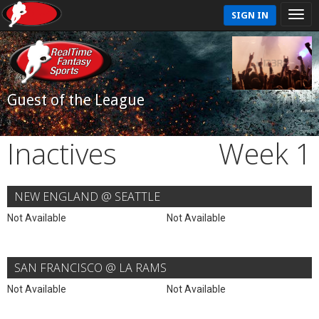
SIGN IN
Guest of the League
Inactives
Week 1
NEW ENGLAND @ SEATTLE
Not Available
Not Available
SAN FRANCISCO @ LA RAMS
Not Available
Not Available