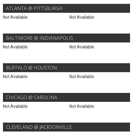
ATLANTA @ PITTSBURGH
Not Available
Not Available
BALTIMORE @ INDIANAPOLIS
Not Available
Not Available
BUFFALO @ HOUSTON
Not Available
Not Available
CHICAGO @ CAROLINA
Not Available
Not Available
CLEVELAND @ JACKSONVILLE