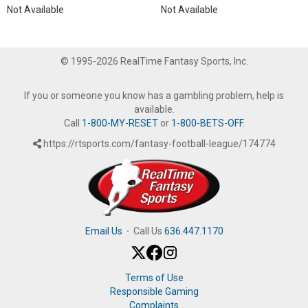
Not Available
Not Available
© 1995-2026 RealTime Fantasy Sports, Inc.
If you or someone you know has a gambling problem, help is
available.
Call
1-800-MY-RESET
or
1-800-BETS-OFF
.
https://rtsports.com/fantasy-football-league/174774
Email Us
·
Call Us
636.447.1170
Terms of Use
Responsible Gaming
Complaints