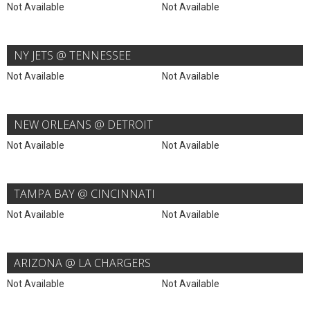
Not Available
Not Available
NY JETS @ TENNESSEE
Not Available
Not Available
NEW ORLEANS @ DETROIT
Not Available
Not Available
TAMPA BAY @ CINCINNATI
Not Available
Not Available
ARIZONA @ LA CHARGERS
Not Available
Not Available