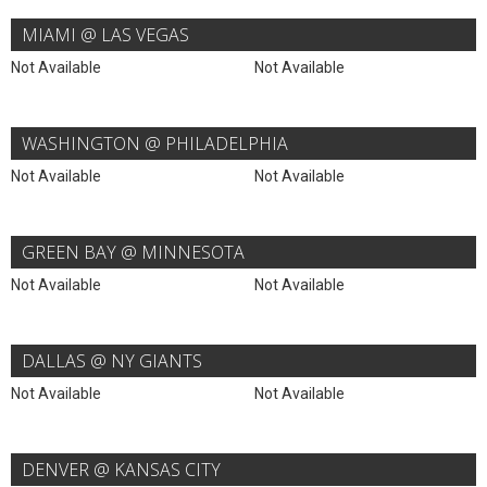
MIAMI @ LAS VEGAS
Not Available
Not Available
WASHINGTON @ PHILADELPHIA
Not Available
Not Available
GREEN BAY @ MINNESOTA
Not Available
Not Available
DALLAS @ NY GIANTS
Not Available
Not Available
DENVER @ KANSAS CITY