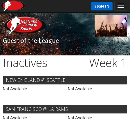
SIGN IN
Guest of the League
Inactives
Week 1
NEW ENGLAND @ SEATTLE
Not Available
Not Available
SAN FRANCISCO @ LA RAMS
Not Available
Not Available