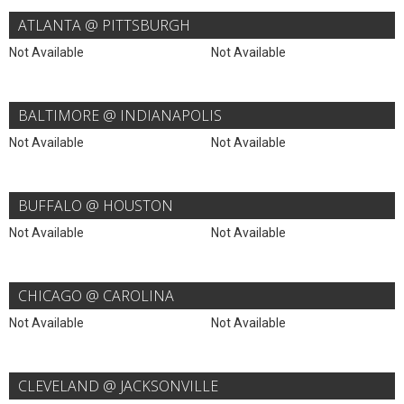
ATLANTA @ PITTSBURGH
Not Available
Not Available
BALTIMORE @ INDIANAPOLIS
Not Available
Not Available
BUFFALO @ HOUSTON
Not Available
Not Available
CHICAGO @ CAROLINA
Not Available
Not Available
CLEVELAND @ JACKSONVILLE