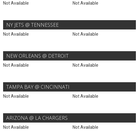
Not Available
Not Available
NY JETS @ TENNESSEE
Not Available
Not Available
NEW ORLEANS @ DETROIT
Not Available
Not Available
TAMPA BAY @ CINCINNATI
Not Available
Not Available
ARIZONA @ LA CHARGERS
Not Available
Not Available