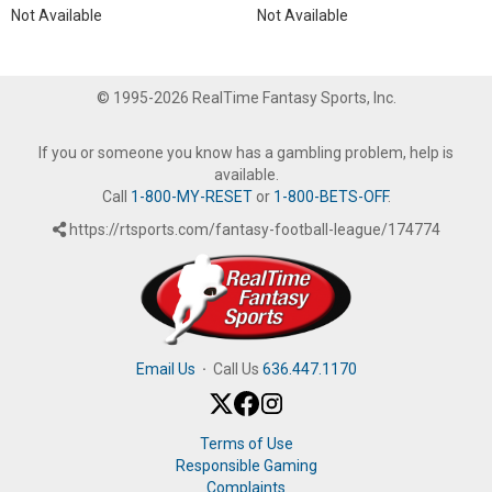
Not Available
Not Available
© 1995-2026 RealTime Fantasy Sports, Inc.
If you or someone you know has a gambling problem, help is
available.
Call
1-800-MY-RESET
or
1-800-BETS-OFF
.
https://rtsports.com/fantasy-football-league/174774
Email Us
·
Call Us
636.447.1170
Terms of Use
Responsible Gaming
Complaints