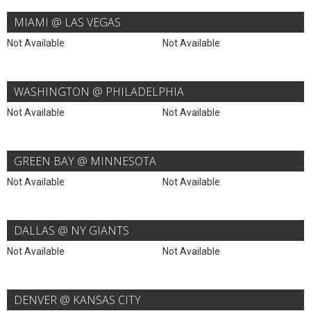
MIAMI @ LAS VEGAS
Not Available
Not Available
WASHINGTON @ PHILADELPHIA
Not Available
Not Available
GREEN BAY @ MINNESOTA
Not Available
Not Available
DALLAS @ NY GIANTS
Not Available
Not Available
DENVER @ KANSAS CITY