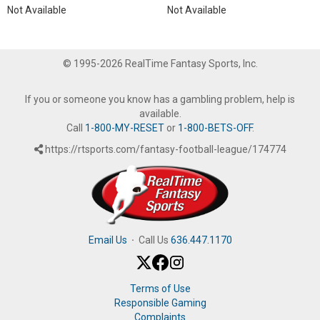
Not Available
Not Available
© 1995-2026 RealTime Fantasy Sports, Inc.
If you or someone you know has a gambling problem, help is
available.
Call
1-800-MY-RESET
or
1-800-BETS-OFF
.
https://rtsports.com/fantasy-football-league/174774
Email Us
·
Call Us
636.447.1170
Terms of Use
Responsible Gaming
Complaints