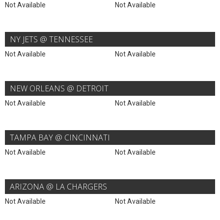
Not Available
Not Available
NY JETS @ TENNESSEE
Not Available
Not Available
NEW ORLEANS @ DETROIT
Not Available
Not Available
TAMPA BAY @ CINCINNATI
Not Available
Not Available
ARIZONA @ LA CHARGERS
Not Available
Not Available