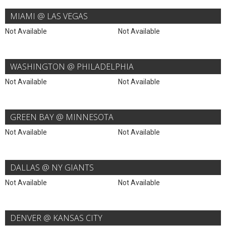
MIAMI @ LAS VEGAS
Not Available
Not Available
WASHINGTON @ PHILADELPHIA
Not Available
Not Available
GREEN BAY @ MINNESOTA
Not Available
Not Available
DALLAS @ NY GIANTS
Not Available
Not Available
DENVER @ KANSAS CITY