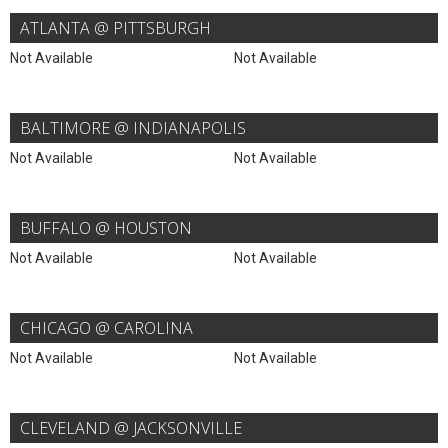
ATLANTA @ PITTSBURGH
Not Available
Not Available
BALTIMORE @ INDIANAPOLIS
Not Available
Not Available
BUFFALO @ HOUSTON
Not Available
Not Available
CHICAGO @ CAROLINA
Not Available
Not Available
CLEVELAND @ JACKSONVILLE