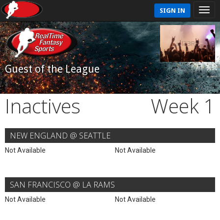
SIGN IN
Guest of the League
Inactives
Week 1
NEW ENGLAND @ SEATTLE
Not Available
Not Available
SAN FRANCISCO @ LA RAMS
Not Available
Not Available