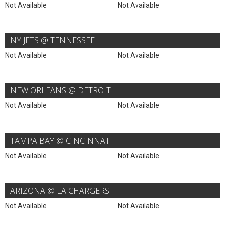
Not Available
Not Available
NY JETS @ TENNESSEE
Not Available
Not Available
NEW ORLEANS @ DETROIT
Not Available
Not Available
TAMPA BAY @ CINCINNATI
Not Available
Not Available
ARIZONA @ LA CHARGERS
Not Available
Not Available