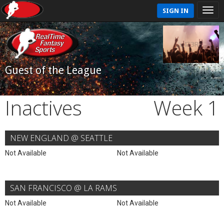
SIGN IN
Guest of the League
Inactives
Week 1
NEW ENGLAND @ SEATTLE
Not Available
Not Available
SAN FRANCISCO @ LA RAMS
Not Available
Not Available