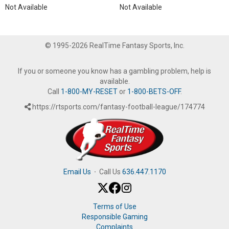
Not Available
Not Available
© 1995-2026 RealTime Fantasy Sports, Inc.
If you or someone you know has a gambling problem, help is
available.
Call
1-800-MY-RESET
or
1-800-BETS-OFF
.
https://rtsports.com/fantasy-football-league/174774
Email Us
·
Call Us
636.447.1170
Terms of Use
Responsible Gaming
Complaints