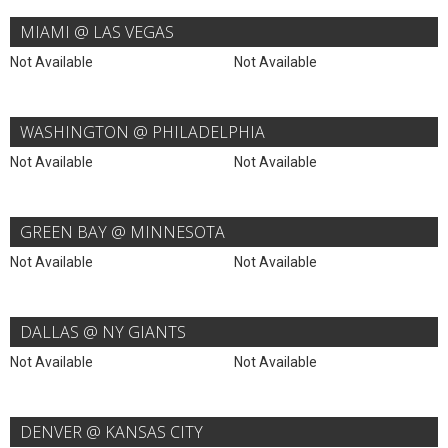
MIAMI @ LAS VEGAS
Not Available
Not Available
WASHINGTON @ PHILADELPHIA
Not Available
Not Available
GREEN BAY @ MINNESOTA
Not Available
Not Available
DALLAS @ NY GIANTS
Not Available
Not Available
DENVER @ KANSAS CITY