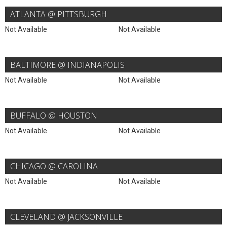
ATLANTA @ PITTSBURGH
Not Available
Not Available
BALTIMORE @ INDIANAPOLIS
Not Available
Not Available
BUFFALO @ HOUSTON
Not Available
Not Available
CHICAGO @ CAROLINA
Not Available
Not Available
CLEVELAND @ JACKSONVILLE