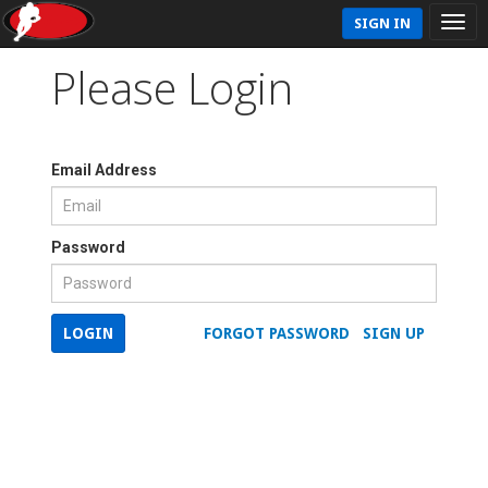
SIGN IN
Please Login
Email Address
Password
LOGIN
FORGOT PASSWORD
SIGN UP