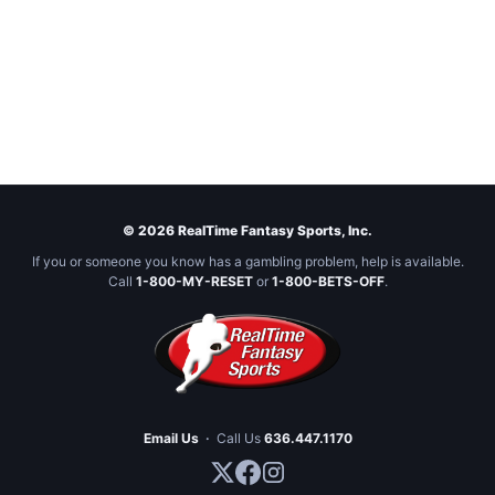
© 2026 RealTime Fantasy Sports, Inc.
If you or someone you know has a gambling problem, help is available.
Call
1-800-MY-RESET
or
1-800-BETS-OFF
.
Email Us
·
Call Us
636.447.1170