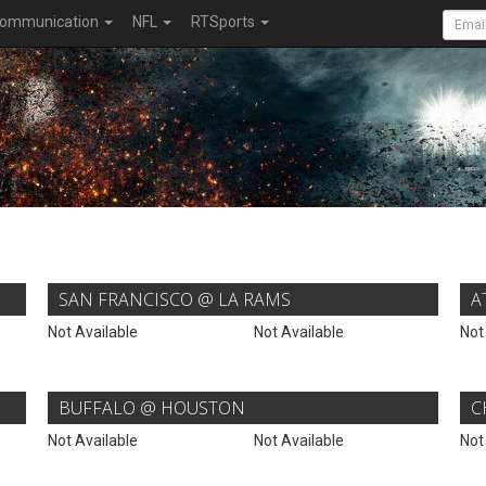
ommunication
NFL
RTSports
SAN FRANCISCO @ LA RAMS
A
Not Available
Not Available
Not
BUFFALO @ HOUSTON
C
Not Available
Not Available
Not