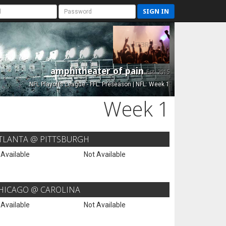
SIGN IN
amphitheater of pain
Est. 2015
NFL Playoffs League - FFL: Preseason | NFL: Week 1
Week 1
TLANTA @ PITTSBURGH
 Available
Not Available
HICAGO @ CAROLINA
 Available
Not Available