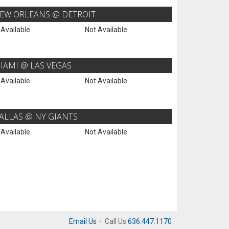
EW ORLEANS @ DETROIT
 Available
Not Available
IAMI @ LAS VEGAS
 Available
Not Available
ALLAS @ NY GIANTS
 Available
Not Available
Email Us
·
Call Us
636.447.1170