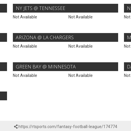
NY JETS @ TENNESSEE
N
Not Available
Not Available
Not
ARIZONA @ LA CHARGERS
M
Not Available
Not Available
Not
GREEN BAY @ MINNESOTA
D
Not Available
Not Available
Not
https://rtsports.com/fantasy-football-league/174774