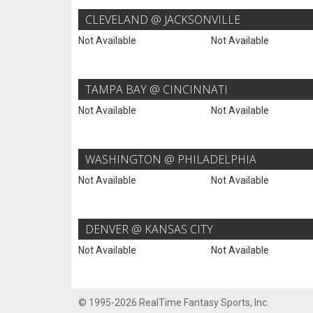
CLEVELAND @ JACKSONVILLE
Not Available
Not Available
TAMPA BAY @ CINCINNATI
Not Available
Not Available
WASHINGTON @ PHILADELPHIA
Not Available
Not Available
DENVER @ KANSAS CITY
Not Available
Not Available
© 1995-2026 RealTime Fantasy Sports, Inc.