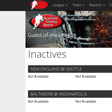
League
Team
Reports
C
Guest of the League
Inactives
NEW ENGLAND @ SEATTLE
Not Available
Not Available
BALTIMORE @ INDIANAPOLIS
Not Available
Not Available