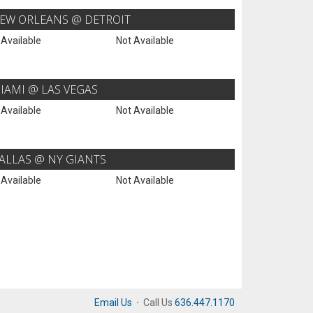
EW ORLEANS @ DETROIT
 Available
Not Available
IAMI @ LAS VEGAS
 Available
Not Available
ALLAS @ NY GIANTS
 Available
Not Available
Email Us
·
Call Us
636.447.1170