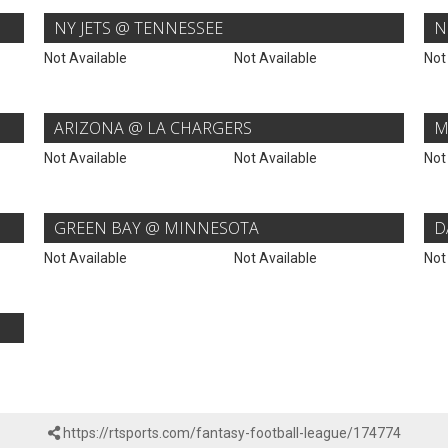
NY JETS @ TENNESSEE
N
Not Available
Not Available
Not
ARIZONA @ LA CHARGERS
M
Not Available
Not Available
Not
GREEN BAY @ MINNESOTA
D
Not Available
Not Available
Not
https://rtsports.com/fantasy-football-league/174774