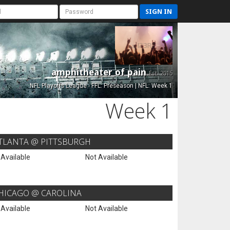
SIGN IN
amphitheater of pain
Est. 2015
NFL Playoffs League - FFL: Preseason | NFL: Week 1
Week 1
TLANTA @ PITTSBURGH
 Available
Not Available
HICAGO @ CAROLINA
 Available
Not Available