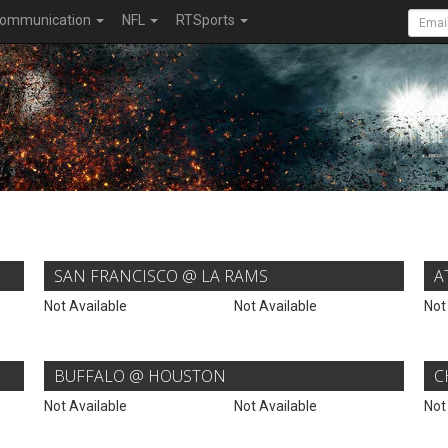
ommunication
NFL
RTSports
SAN FRANCISCO @ LA RAMS
A
Not Available
Not Available
Not
BUFFALO @ HOUSTON
C
Not Available
Not Available
Not