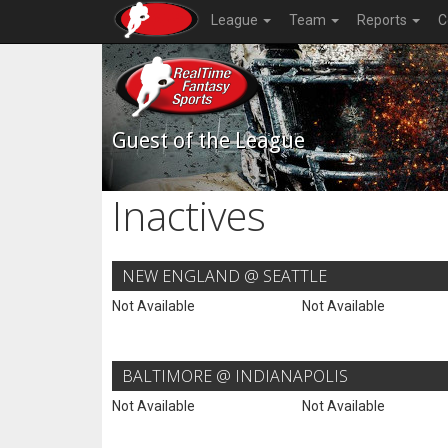
League
Team
Reports
C
Guest of the League
Inactives
NEW ENGLAND @ SEATTLE
Not Available
Not Available
BALTIMORE @ INDIANAPOLIS
Not Available
Not Available