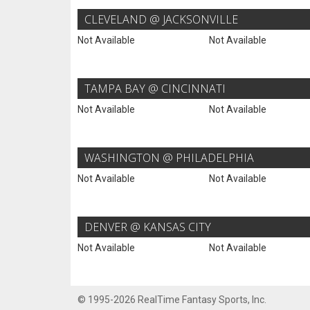
CLEVELAND @ JACKSONVILLE
Not Available
Not Available
TAMPA BAY @ CINCINNATI
Not Available
Not Available
WASHINGTON @ PHILADELPHIA
Not Available
Not Available
DENVER @ KANSAS CITY
Not Available
Not Available
© 1995-2026 RealTime Fantasy Sports, Inc.