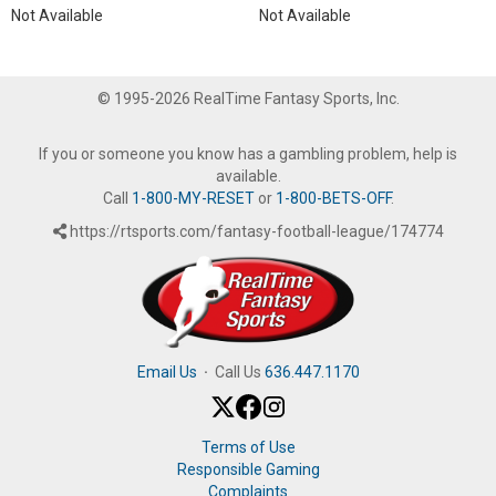
Not Available
Not Available
© 1995-2026 RealTime Fantasy Sports, Inc.
If you or someone you know has a gambling problem, help is
available.
Call
1-800-MY-RESET
or
1-800-BETS-OFF
.
https://rtsports.com/fantasy-football-league/174774
Email Us
·
Call Us
636.447.1170
Terms of Use
Responsible Gaming
Complaints