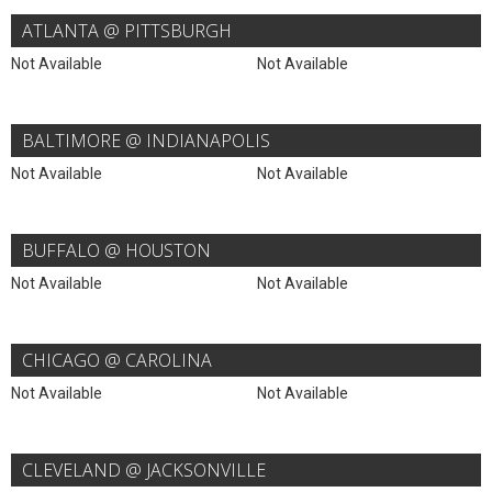
ATLANTA @ PITTSBURGH
Not Available
Not Available
BALTIMORE @ INDIANAPOLIS
Not Available
Not Available
BUFFALO @ HOUSTON
Not Available
Not Available
CHICAGO @ CAROLINA
Not Available
Not Available
CLEVELAND @ JACKSONVILLE