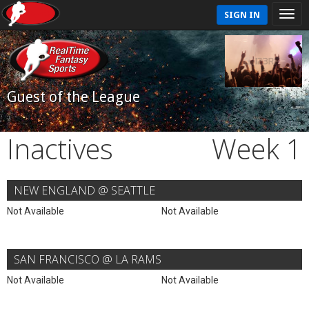
SIGN IN
Guest of the League
Inactives
Week 1
NEW ENGLAND @ SEATTLE
Not Available
Not Available
SAN FRANCISCO @ LA RAMS
Not Available
Not Available