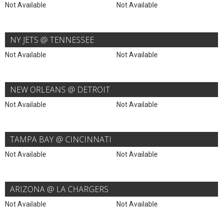
Not Available
Not Available
NY JETS @ TENNESSEE
Not Available
Not Available
NEW ORLEANS @ DETROIT
Not Available
Not Available
TAMPA BAY @ CINCINNATI
Not Available
Not Available
ARIZONA @ LA CHARGERS
Not Available
Not Available