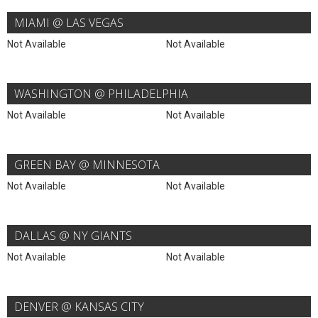
MIAMI @ LAS VEGAS
Not Available
Not Available
WASHINGTON @ PHILADELPHIA
Not Available
Not Available
GREEN BAY @ MINNESOTA
Not Available
Not Available
DALLAS @ NY GIANTS
Not Available
Not Available
DENVER @ KANSAS CITY