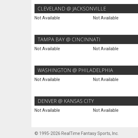
CLEVELAND @ JACKSONVILLE
Not Available
Not Available
TAMPA BAY @ CINCINNATI
Not Available
Not Available
WASHINGTON @ PHILADELPHIA
Not Available
Not Available
DENVER @ KANSAS CITY
Not Available
Not Available
© 1995-2026 RealTime Fantasy Sports, Inc.