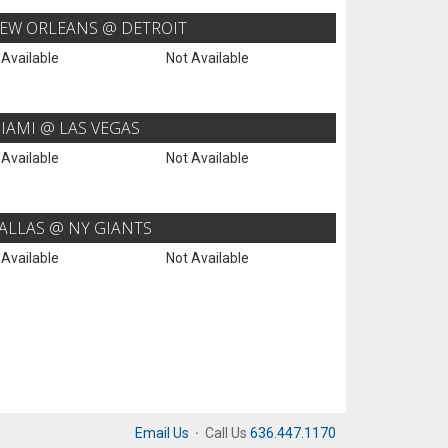
EW ORLEANS @ DETROIT
 Available
Not Available
IAMI @ LAS VEGAS
 Available
Not Available
ALLAS @ NY GIANTS
 Available
Not Available
Email Us
·
Call Us
636.447.1170