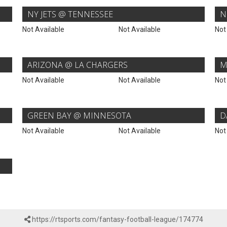
NY JETS @ TENNESSEE
N
Not Available
Not Available
Not
ARIZONA @ LA CHARGERS
M
Not Available
Not Available
Not
GREEN BAY @ MINNESOTA
D
Not Available
Not Available
Not
https://rtsports.com/fantasy-football-league/174774