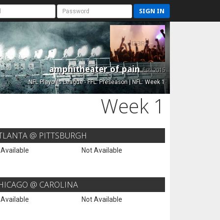
SIGN IN
amphitheater of pain
Est. 2015
NFL Playoffs League - FFL: Preseason | NFL: Week 1
Week 1
TLANTA @ PITTSBURGH
 Available
Not Available
HICAGO @ CAROLINA
 Available
Not Available