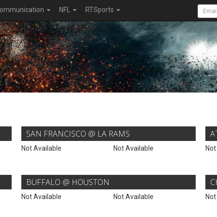
ommunication
NFL
RTSports
SAN FRANCISCO @ LA RAMS
A
Not Available
Not Available
Not
BUFFALO @ HOUSTON
C
Not Available
Not Available
Not