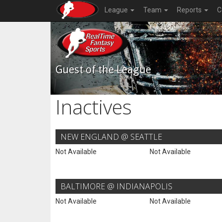
League
Team
Reports
C
Guest of the League
Inactives
NEW ENGLAND @ SEATTLE
Not Available
Not Available
BALTIMORE @ INDIANAPOLIS
Not Available
Not Available