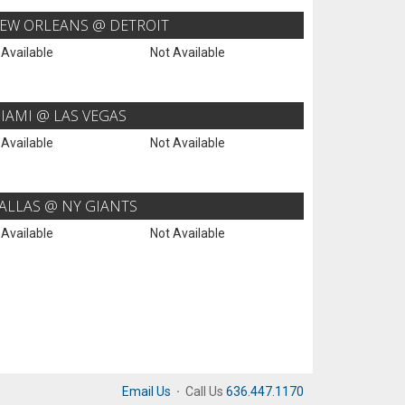
EW ORLEANS @ DETROIT
 Available
Not Available
IAMI @ LAS VEGAS
 Available
Not Available
ALLAS @ NY GIANTS
 Available
Not Available
Email Us
·
Call Us
636.447.1170