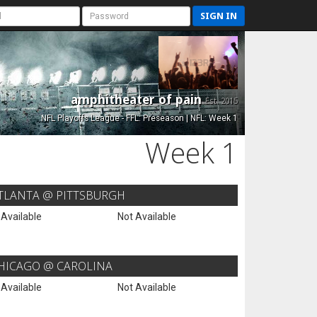
SIGN IN
amphitheater of pain
Est. 2015
NFL Playoffs League - FFL: Preseason | NFL: Week 1
Week 1
TLANTA @ PITTSBURGH
 Available
Not Available
HICAGO @ CAROLINA
 Available
Not Available