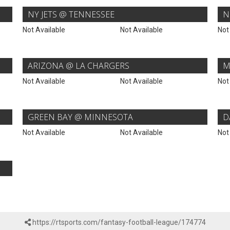
NY JETS @ TENNESSEE
N
Not Available
Not Available
Not
ARIZONA @ LA CHARGERS
M
Not Available
Not Available
Not
GREEN BAY @ MINNESOTA
D
Not Available
Not Available
Not
https://rtsports.com/fantasy-football-league/174774