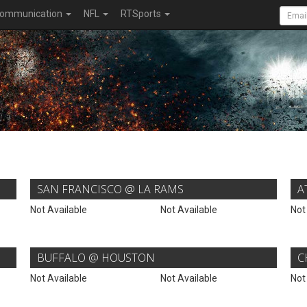
ommunication
NFL
RTSports
SAN FRANCISCO @ LA RAMS
A
Not Available
Not Available
Not
BUFFALO @ HOUSTON
C
Not Available
Not Available
Not