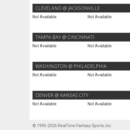
CLEVELAND @ JACKSONVILLE
Not Available
Not Available
TAMPA BAY @ CINCINNATI
Not Available
Not Available
WASHINGTON @ PHILADELPHIA
Not Available
Not Available
DENVER @ KANSAS CITY
Not Available
Not Available
© 1995-2026 RealTime Fantasy Sports, Inc.