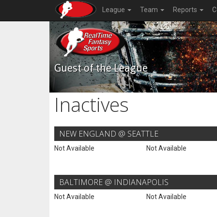
League
Team
Reports
C
Guest of the League
Inactives
NEW ENGLAND @ SEATTLE
Not Available
Not Available
BALTIMORE @ INDIANAPOLIS
Not Available
Not Available