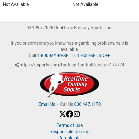
Not Available
Not Available
© 1995-2026 RealTime Fantasy Sports, Inc.
If you or someone you know has a gambling problem, help is
available.
Call
1-800-MY-RESET
or
1-800-BETS-OFF
.
https://rtsports.com/fantasy-football-league/174774
Email Us
·
Call Us
636.447.1170
Terms of Use
Responsible Gaming
Complaints