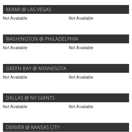
MIAMI @ LAS VEGAS
Not Available
Not Available
WASHINGTON @ PHILADELPHIA
Not Available
Not Available
GREEN BAY @ MINNESOTA
Not Available
Not Available
DALLAS @ NY GIANTS
Not Available
Not Available
DENVER @ KANSAS CITY