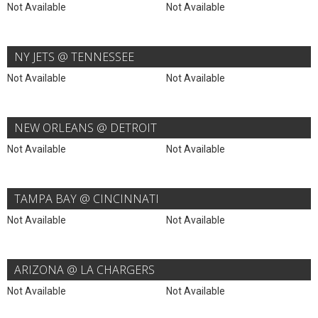
Not Available
Not Available
NY JETS @ TENNESSEE
Not Available
Not Available
NEW ORLEANS @ DETROIT
Not Available
Not Available
TAMPA BAY @ CINCINNATI
Not Available
Not Available
ARIZONA @ LA CHARGERS
Not Available
Not Available