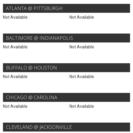
ATLANTA @ PITTSBURGH
Not Available
Not Available
BALTIMORE @ INDIANAPOLIS
Not Available
Not Available
BUFFALO @ HOUSTON
Not Available
Not Available
CHICAGO @ CAROLINA
Not Available
Not Available
CLEVELAND @ JACKSONVILLE