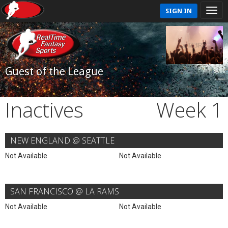
SIGN IN
Guest of the League
Inactives
Week 1
NEW ENGLAND @ SEATTLE
Not Available
Not Available
SAN FRANCISCO @ LA RAMS
Not Available
Not Available