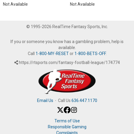
Not Available
Not Available
© 1995-2026 RealTime Fantasy Sports, Inc.
If you or someone you know has a gambling problem, help is
available.
Call
1-800-MY-RESET
or
1-800-BETS-OFF
.
https://rtsports.com/fantasy-football-league/174774
Email Us
·
Call Us
636.447.1170
Terms of Use
Responsible Gaming
Complaints