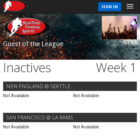
SIGN IN
Guest of the League
Inactives
Week 1
NEW ENGLAND @ SEATTLE
Not Available
Not Available
SAN FRANCISCO @ LA RAMS
Not Available
Not Available