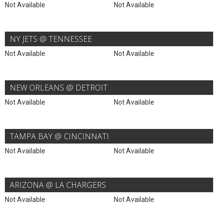
Not Available
Not Available
NY JETS @ TENNESSEE
Not Available
Not Available
NEW ORLEANS @ DETROIT
Not Available
Not Available
TAMPA BAY @ CINCINNATI
Not Available
Not Available
ARIZONA @ LA CHARGERS
Not Available
Not Available