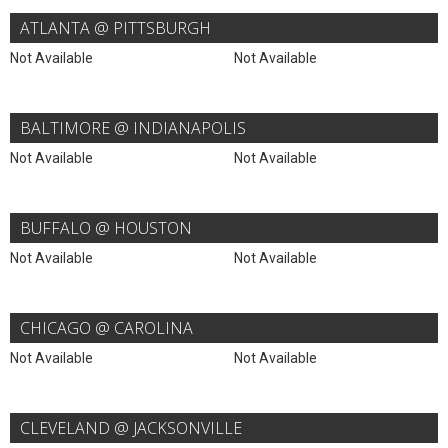
ATLANTA @ PITTSBURGH
Not Available
Not Available
BALTIMORE @ INDIANAPOLIS
Not Available
Not Available
BUFFALO @ HOUSTON
Not Available
Not Available
CHICAGO @ CAROLINA
Not Available
Not Available
CLEVELAND @ JACKSONVILLE