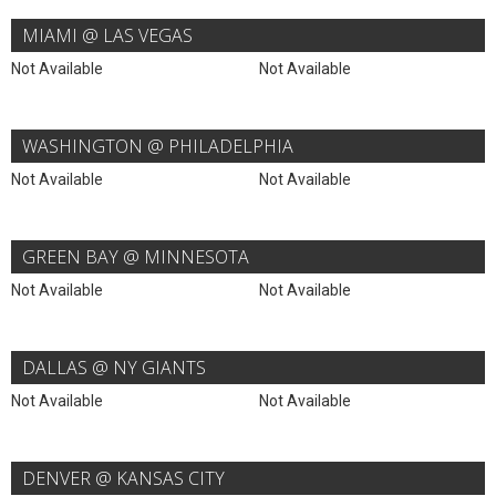
MIAMI @ LAS VEGAS
Not Available
Not Available
WASHINGTON @ PHILADELPHIA
Not Available
Not Available
GREEN BAY @ MINNESOTA
Not Available
Not Available
DALLAS @ NY GIANTS
Not Available
Not Available
DENVER @ KANSAS CITY