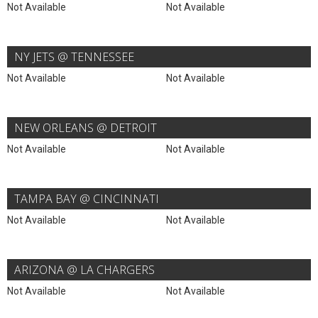
Not Available
Not Available
NY JETS @ TENNESSEE
Not Available
Not Available
NEW ORLEANS @ DETROIT
Not Available
Not Available
TAMPA BAY @ CINCINNATI
Not Available
Not Available
ARIZONA @ LA CHARGERS
Not Available
Not Available