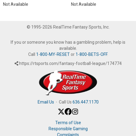
Not Available
Not Available
© 1995-2026 RealTime Fantasy Sports, Inc.
If you or someone you know has a gambling problem, help is
available.
Call
1-800-MY-RESET
or
1-800-BETS-OFF
.
https://rtsports.com/fantasy-football-league/174774
Email Us
·
Call Us
636.447.1170
Terms of Use
Responsible Gaming
Complaints