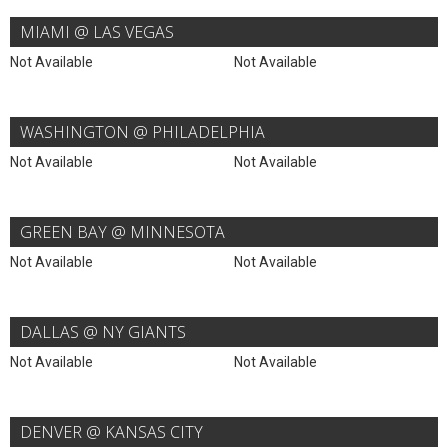
MIAMI @ LAS VEGAS
Not Available
Not Available
WASHINGTON @ PHILADELPHIA
Not Available
Not Available
GREEN BAY @ MINNESOTA
Not Available
Not Available
DALLAS @ NY GIANTS
Not Available
Not Available
DENVER @ KANSAS CITY