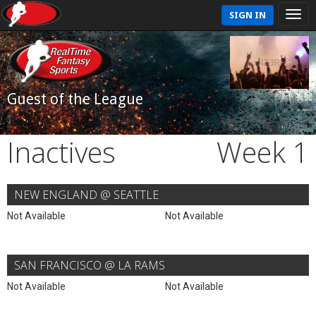
SIGN IN
Guest of the League
Inactives
Week 1
NEW ENGLAND @ SEATTLE
Not Available
Not Available
SAN FRANCISCO @ LA RAMS
Not Available
Not Available