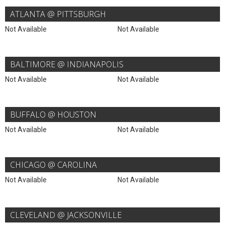
ATLANTA @ PITTSBURGH
Not Available
Not Available
BALTIMORE @ INDIANAPOLIS
Not Available
Not Available
BUFFALO @ HOUSTON
Not Available
Not Available
CHICAGO @ CAROLINA
Not Available
Not Available
CLEVELAND @ JACKSONVILLE