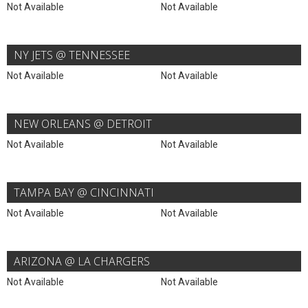
Not Available
Not Available
NY JETS @ TENNESSEE
Not Available
Not Available
NEW ORLEANS @ DETROIT
Not Available
Not Available
TAMPA BAY @ CINCINNATI
Not Available
Not Available
ARIZONA @ LA CHARGERS
Not Available
Not Available