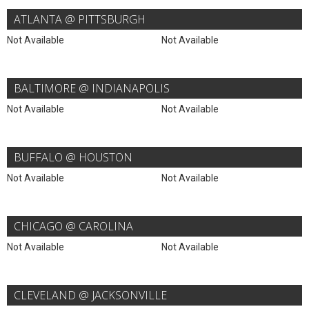
ATLANTA @ PITTSBURGH
Not Available
Not Available
BALTIMORE @ INDIANAPOLIS
Not Available
Not Available
BUFFALO @ HOUSTON
Not Available
Not Available
CHICAGO @ CAROLINA
Not Available
Not Available
CLEVELAND @ JACKSONVILLE