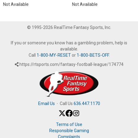
Not Available
Not Available
© 1995-2026 RealTime Fantasy Sports, Inc.
If you or someone you know has a gambling problem, help is
available.
Call
1-800-MY-RESET
or
1-800-BETS-OFF
.
https://rtsports.com/fantasy-football-league/174774
Email Us
·
Call Us
636.447.1170
Terms of Use
Responsible Gaming
Complaints