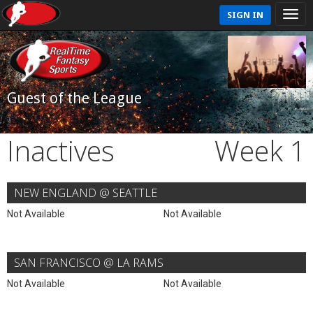
SIGN IN
Guest of the League
Inactives
Week 1
NEW ENGLAND @ SEATTLE
Not Available
Not Available
SAN FRANCISCO @ LA RAMS
Not Available
Not Available