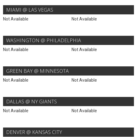
MIAMI @ LAS VEGAS
Not Available
Not Available
WASHINGTON @ PHILADELPHIA
Not Available
Not Available
GREEN BAY @ MINNESOTA
Not Available
Not Available
DALLAS @ NY GIANTS
Not Available
Not Available
DENVER @ KANSAS CITY