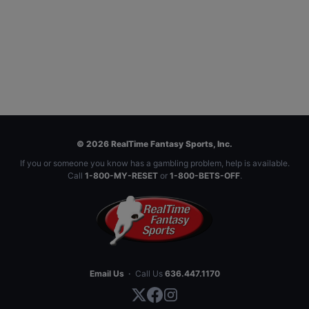
© 2026 RealTime Fantasy Sports, Inc.
If you or someone you know has a gambling problem, help is available.
Call
1-800-MY-RESET
or
1-800-BETS-OFF
.
Email Us
·
Call Us
636.447.1170