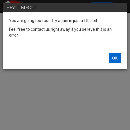
SIGN IN
HEY! TIMEOUT
You are going too fast. Try again in just a little bit.
Feel free to contact us right away if you believe this is an
error.
OK