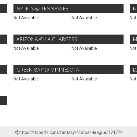
NY JETS @ TENNESSEE
N
Not Available
Not Available
Not
ARIZONA @ LA CHARGERS
M
Not Available
Not Available
Not
GREEN BAY @ MINNESOTA
D
Not Available
Not Available
Not
https://rtsports.com/fantasy-football-league/174774