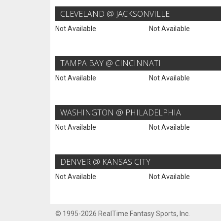
CLEVELAND @ JACKSONVILLE
Not Available
Not Available
TAMPA BAY @ CINCINNATI
Not Available
Not Available
WASHINGTON @ PHILADELPHIA
Not Available
Not Available
DENVER @ KANSAS CITY
Not Available
Not Available
© 1995-2026 RealTime Fantasy Sports, Inc.