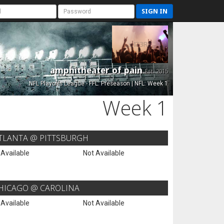
SIGN IN
amphitheater of pain
Est. 2015
NFL Playoffs League - FFL: Preseason | NFL: Week 1
Week 1
TLANTA @ PITTSBURGH
 Available
Not Available
HICAGO @ CAROLINA
 Available
Not Available