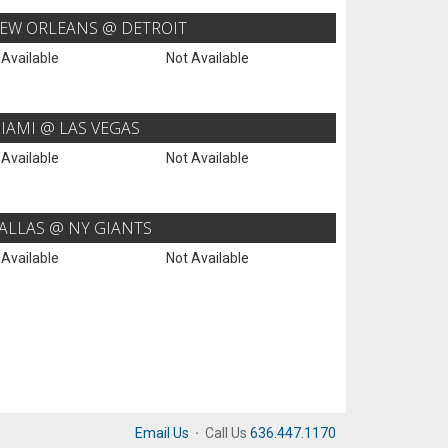
EW ORLEANS @ DETROIT
 Available
Not Available
IAMI @ LAS VEGAS
 Available
Not Available
ALLAS @ NY GIANTS
 Available
Not Available
Email Us
·
Call Us
636.447.1170