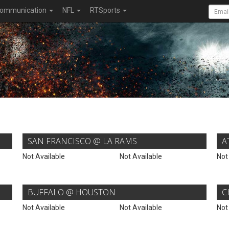
ommunication
NFL
RTSports
SAN FRANCISCO @ LA RAMS
A
Not Available
Not Available
Not
BUFFALO @ HOUSTON
C
Not Available
Not Available
Not