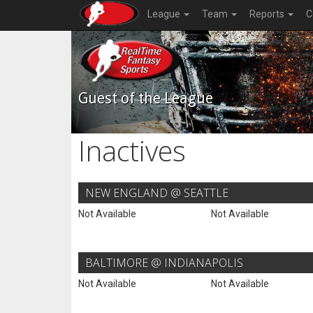
League
Team
Reports
C
Guest of the League
Inactives
NEW ENGLAND @ SEATTLE
Not Available
Not Available
BALTIMORE @ INDIANAPOLIS
Not Available
Not Available