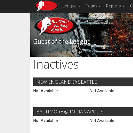
League
Team
Reports
C
Guest of the League
Inactives
NEW ENGLAND @ SEATTLE
Not Available
Not Available
BALTIMORE @ INDIANAPOLIS
Not Available
Not Available