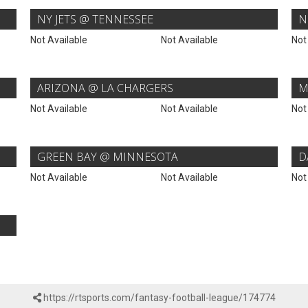
NY JETS @ TENNESSEE
N
Not Available
Not Available
Not
ARIZONA @ LA CHARGERS
M
Not Available
Not Available
Not
GREEN BAY @ MINNESOTA
D
Not Available
Not Available
Not
https://rtsports.com/fantasy-football-league/174774