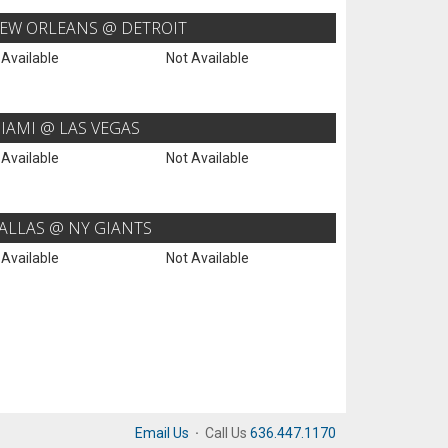
EW ORLEANS @ DETROIT
 Available
Not Available
IAMI @ LAS VEGAS
 Available
Not Available
ALLAS @ NY GIANTS
 Available
Not Available
Email Us
·
Call Us
636.447.1170