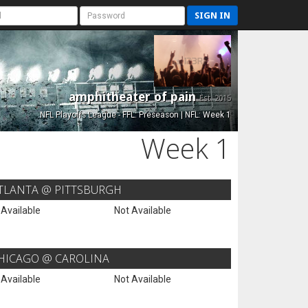
SIGN IN
amphitheater of pain
Est. 2015
NFL Playoffs League - FFL: Preseason | NFL: Week 1
Week 1
TLANTA @ PITTSBURGH
 Available
Not Available
HICAGO @ CAROLINA
 Available
Not Available