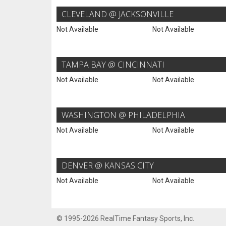
CLEVELAND @ JACKSONVILLE
Not Available
Not Available
TAMPA BAY @ CINCINNATI
Not Available
Not Available
WASHINGTON @ PHILADELPHIA
Not Available
Not Available
DENVER @ KANSAS CITY
Not Available
Not Available
© 1995-2026 RealTime Fantasy Sports, Inc.