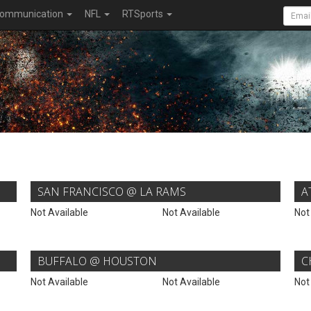
ommunication
NFL
RTSports
SAN FRANCISCO @ LA RAMS
A
Not Available
Not Available
Not
BUFFALO @ HOUSTON
C
Not Available
Not Available
Not