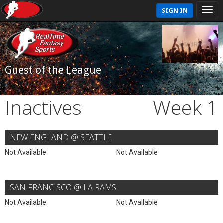
SIGN IN
Guest of the League
Inactives
Week 1
NEW ENGLAND @ SEATTLE
Not Available
Not Available
SAN FRANCISCO @ LA RAMS
Not Available
Not Available