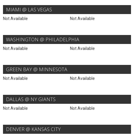
MIAMI @ LAS VEGAS
Not Available
Not Available
WASHINGTON @ PHILADELPHIA
Not Available
Not Available
GREEN BAY @ MINNESOTA
Not Available
Not Available
DALLAS @ NY GIANTS
Not Available
Not Available
DENVER @ KANSAS CITY