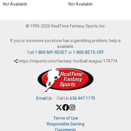
Not Available
Not Available
© 1995-2026 RealTime Fantasy Sports, Inc.
If you or someone you know has a gambling problem, help is
available.
Call
1-800-MY-RESET
or
1-800-BETS-OFF
.
https://rtsports.com/fantasy-football-league/174774
Email Us
·
Call Us
636.447.1170
Terms of Use
Responsible Gaming
Complaints