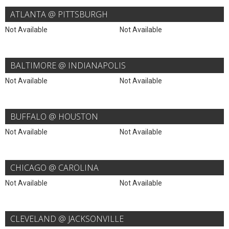
ATLANTA @ PITTSBURGH
Not Available
Not Available
BALTIMORE @ INDIANAPOLIS
Not Available
Not Available
BUFFALO @ HOUSTON
Not Available
Not Available
CHICAGO @ CAROLINA
Not Available
Not Available
CLEVELAND @ JACKSONVILLE