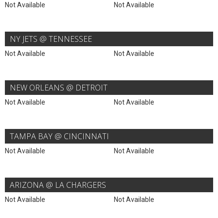
Not Available
Not Available
NY JETS @ TENNESSEE
Not Available
Not Available
NEW ORLEANS @ DETROIT
Not Available
Not Available
TAMPA BAY @ CINCINNATI
Not Available
Not Available
ARIZONA @ LA CHARGERS
Not Available
Not Available