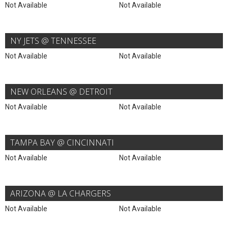
Not Available
Not Available
NY JETS @ TENNESSEE
Not Available
Not Available
NEW ORLEANS @ DETROIT
Not Available
Not Available
TAMPA BAY @ CINCINNATI
Not Available
Not Available
ARIZONA @ LA CHARGERS
Not Available
Not Available