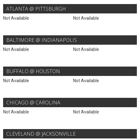
ATLANTA @ PITTSBURGH
Not Available
Not Available
BALTIMORE @ INDIANAPOLIS
Not Available
Not Available
BUFFALO @ HOUSTON
Not Available
Not Available
CHICAGO @ CAROLINA
Not Available
Not Available
CLEVELAND @ JACKSONVILLE