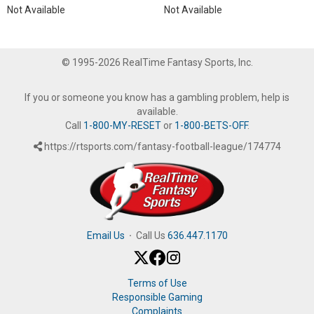
Not Available
Not Available
© 1995-2026 RealTime Fantasy Sports, Inc.
If you or someone you know has a gambling problem, help is
available.
Call
1-800-MY-RESET
or
1-800-BETS-OFF
.
https://rtsports.com/fantasy-football-league/174774
Email Us
·
Call Us
636.447.1170
Terms of Use
Responsible Gaming
Complaints