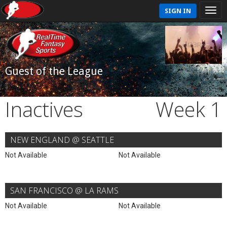
SIGN IN
Guest of the League
Inactives
Week 1
NEW ENGLAND @ SEATTLE
Not Available
Not Available
SAN FRANCISCO @ LA RAMS
Not Available
Not Available