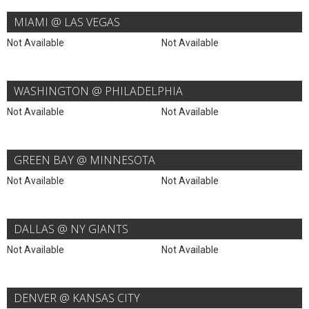
MIAMI @ LAS VEGAS
Not Available
Not Available
WASHINGTON @ PHILADELPHIA
Not Available
Not Available
GREEN BAY @ MINNESOTA
Not Available
Not Available
DALLAS @ NY GIANTS
Not Available
Not Available
DENVER @ KANSAS CITY