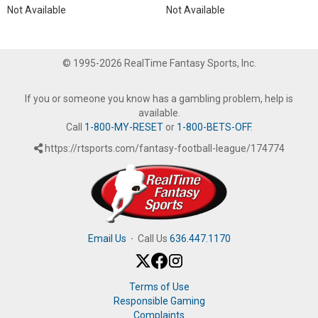
Not Available
Not Available
© 1995-2026 RealTime Fantasy Sports, Inc.
If you or someone you know has a gambling problem, help is
available.
Call
1-800-MY-RESET
or
1-800-BETS-OFF
.
https://rtsports.com/fantasy-football-league/174774
Email Us
·
Call Us
636.447.1170
Terms of Use
Responsible Gaming
Complaints