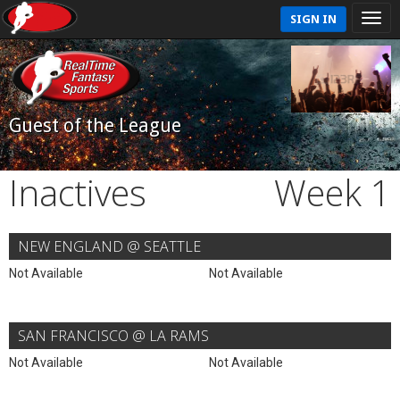
SIGN IN
Guest of the League
Inactives
Week 1
NEW ENGLAND @ SEATTLE
Not Available
Not Available
SAN FRANCISCO @ LA RAMS
Not Available
Not Available