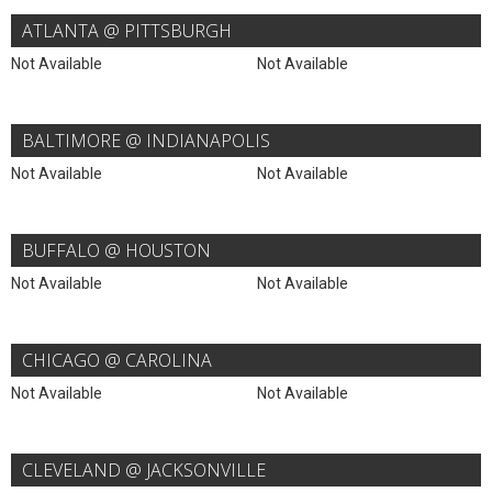
ATLANTA @ PITTSBURGH
Not Available
Not Available
BALTIMORE @ INDIANAPOLIS
Not Available
Not Available
BUFFALO @ HOUSTON
Not Available
Not Available
CHICAGO @ CAROLINA
Not Available
Not Available
CLEVELAND @ JACKSONVILLE