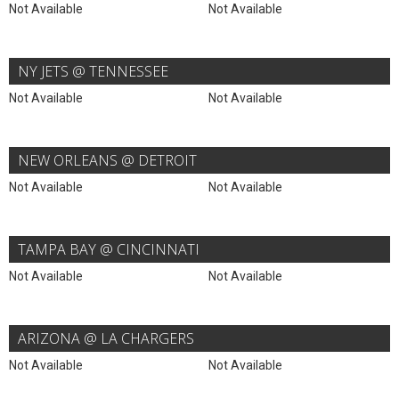
Not Available
Not Available
NY JETS @ TENNESSEE
Not Available
Not Available
NEW ORLEANS @ DETROIT
Not Available
Not Available
TAMPA BAY @ CINCINNATI
Not Available
Not Available
ARIZONA @ LA CHARGERS
Not Available
Not Available