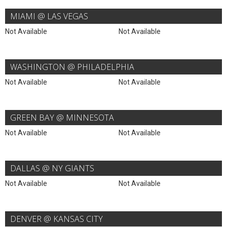
MIAMI @ LAS VEGAS
Not Available
Not Available
WASHINGTON @ PHILADELPHIA
Not Available
Not Available
GREEN BAY @ MINNESOTA
Not Available
Not Available
DALLAS @ NY GIANTS
Not Available
Not Available
DENVER @ KANSAS CITY