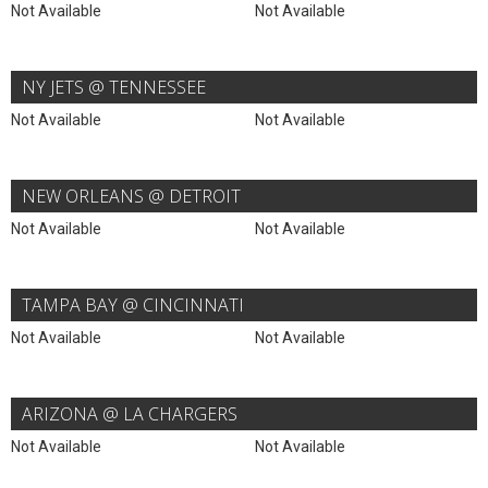
Not Available
Not Available
NY JETS @ TENNESSEE
Not Available
Not Available
NEW ORLEANS @ DETROIT
Not Available
Not Available
TAMPA BAY @ CINCINNATI
Not Available
Not Available
ARIZONA @ LA CHARGERS
Not Available
Not Available