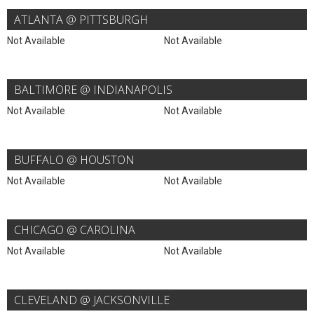
ATLANTA @ PITTSBURGH
Not Available
Not Available
BALTIMORE @ INDIANAPOLIS
Not Available
Not Available
BUFFALO @ HOUSTON
Not Available
Not Available
CHICAGO @ CAROLINA
Not Available
Not Available
CLEVELAND @ JACKSONVILLE