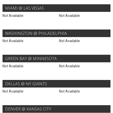
MIAMI @ LAS VEGAS
Not Available
Not Available
WASHINGTON @ PHILADELPHIA
Not Available
Not Available
GREEN BAY @ MINNESOTA
Not Available
Not Available
DALLAS @ NY GIANTS
Not Available
Not Available
DENVER @ KANSAS CITY