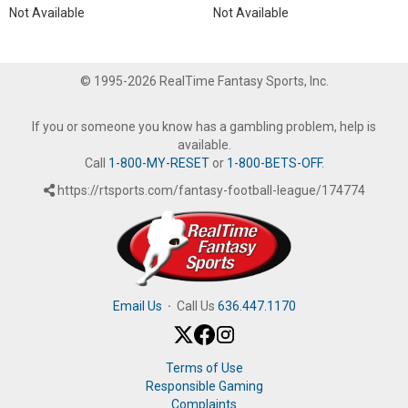
Not Available
Not Available
© 1995-2026 RealTime Fantasy Sports, Inc.
If you or someone you know has a gambling problem, help is
available.
Call
1-800-MY-RESET
or
1-800-BETS-OFF
.
https://rtsports.com/fantasy-football-league/174774
Email Us
·
Call Us
636.447.1170
Terms of Use
Responsible Gaming
Complaints