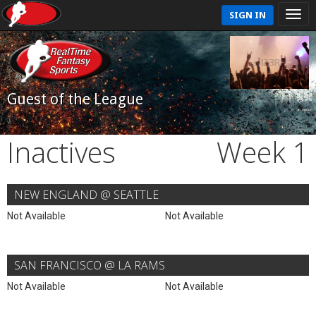
SIGN IN
Guest of the League
Inactives
Week 1
NEW ENGLAND @ SEATTLE
Not Available
Not Available
SAN FRANCISCO @ LA RAMS
Not Available
Not Available