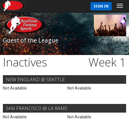
SIGN IN
Guest of the League
Inactives
Week 1
NEW ENGLAND @ SEATTLE
Not Available
Not Available
SAN FRANCISCO @ LA RAMS
Not Available
Not Available