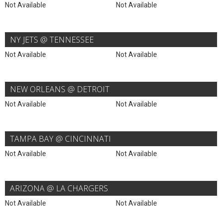
Not Available
Not Available
NY JETS @ TENNESSEE
Not Available
Not Available
NEW ORLEANS @ DETROIT
Not Available
Not Available
TAMPA BAY @ CINCINNATI
Not Available
Not Available
ARIZONA @ LA CHARGERS
Not Available
Not Available