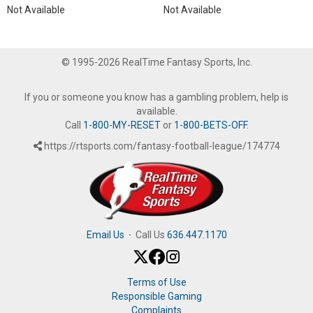
Not Available
Not Available
© 1995-2026 RealTime Fantasy Sports, Inc.
If you or someone you know has a gambling problem, help is
available.
Call
1-800-MY-RESET
or
1-800-BETS-OFF
.
https://rtsports.com/fantasy-football-league/174774
Email Us
·
Call Us
636.447.1170
Terms of Use
Responsible Gaming
Complaints