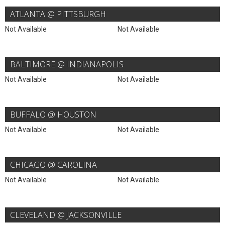
ATLANTA @ PITTSBURGH
Not Available
Not Available
BALTIMORE @ INDIANAPOLIS
Not Available
Not Available
BUFFALO @ HOUSTON
Not Available
Not Available
CHICAGO @ CAROLINA
Not Available
Not Available
CLEVELAND @ JACKSONVILLE