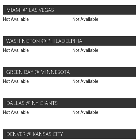
MIAMI @ LAS VEGAS
Not Available
Not Available
WASHINGTON @ PHILADELPHIA
Not Available
Not Available
GREEN BAY @ MINNESOTA
Not Available
Not Available
DALLAS @ NY GIANTS
Not Available
Not Available
DENVER @ KANSAS CITY