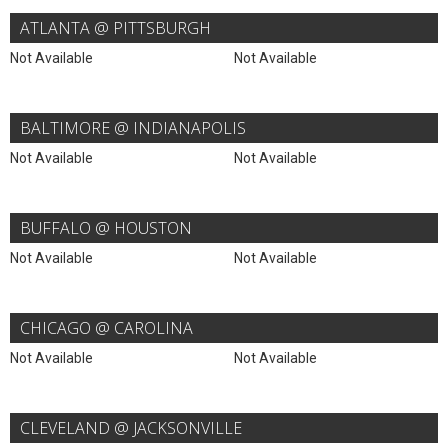
ATLANTA @ PITTSBURGH
Not Available
Not Available
BALTIMORE @ INDIANAPOLIS
Not Available
Not Available
BUFFALO @ HOUSTON
Not Available
Not Available
CHICAGO @ CAROLINA
Not Available
Not Available
CLEVELAND @ JACKSONVILLE