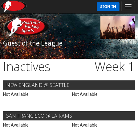
SIGN IN
Guest of the League
Inactives
Week 1
NEW ENGLAND @ SEATTLE
Not Available
Not Available
SAN FRANCISCO @ LA RAMS
Not Available
Not Available