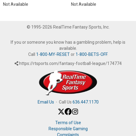
Not Available
Not Available
© 1995-2026 RealTime Fantasy Sports, Inc.
If you or someone you know has a gambling problem, help is
available.
Call
1-800-MY-RESET
or
1-800-BETS-OFF
.
https://rtsports.com/fantasy-football-league/174774
Email Us
·
Call Us
636.447.1170
Terms of Use
Responsible Gaming
Complaints