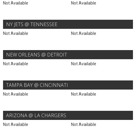
Not Available
Not Available
NY JETS @ TENNESSEE
Not Available
Not Available
NEW ORLEANS @ DETROIT
Not Available
Not Available
TAMPA BAY @ CINCINNATI
Not Available
Not Available
ARIZONA @ LA CHARGERS
Not Available
Not Available