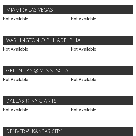
MIAMI @ LAS VEGAS
Not Available
Not Available
WASHINGTON @ PHILADELPHIA
Not Available
Not Available
GREEN BAY @ MINNESOTA
Not Available
Not Available
DALLAS @ NY GIANTS
Not Available
Not Available
DENVER @ KANSAS CITY