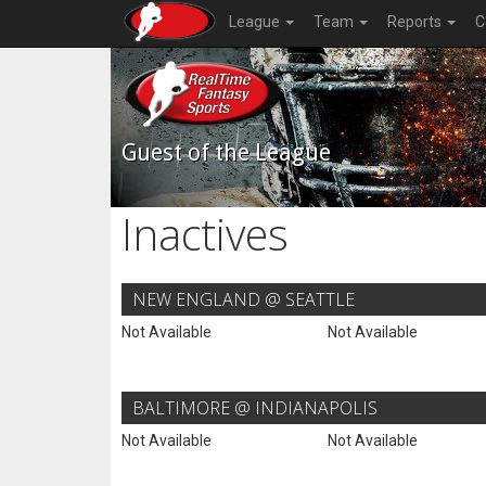
League
Team
Reports
C
Guest of the League
Inactives
NEW ENGLAND @ SEATTLE
Not Available
Not Available
BALTIMORE @ INDIANAPOLIS
Not Available
Not Available