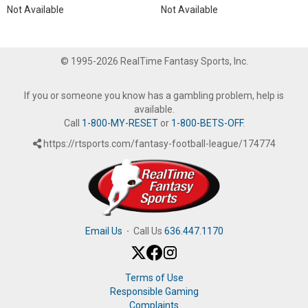
Not Available
Not Available
© 1995-2026 RealTime Fantasy Sports, Inc.
If you or someone you know has a gambling problem, help is
available.
Call
1-800-MY-RESET
or
1-800-BETS-OFF
.
https://rtsports.com/fantasy-football-league/174774
Email Us
·
Call Us
636.447.1170
Terms of Use
Responsible Gaming
Complaints