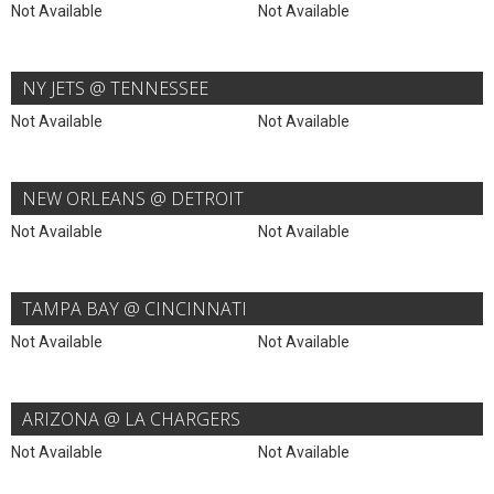
Not Available
Not Available
NY JETS @ TENNESSEE
Not Available
Not Available
NEW ORLEANS @ DETROIT
Not Available
Not Available
TAMPA BAY @ CINCINNATI
Not Available
Not Available
ARIZONA @ LA CHARGERS
Not Available
Not Available