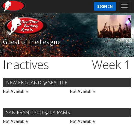
SIGN IN
Guest of the League
Inactives
Week 1
NEW ENGLAND @ SEATTLE
Not Available
Not Available
SAN FRANCISCO @ LA RAMS
Not Available
Not Available