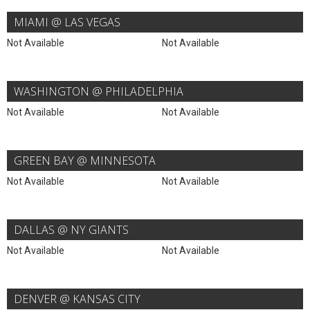
MIAMI @ LAS VEGAS
Not Available
Not Available
WASHINGTON @ PHILADELPHIA
Not Available
Not Available
GREEN BAY @ MINNESOTA
Not Available
Not Available
DALLAS @ NY GIANTS
Not Available
Not Available
DENVER @ KANSAS CITY