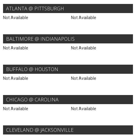
ATLANTA @ PITTSBURGH
Not Available
Not Available
BALTIMORE @ INDIANAPOLIS
Not Available
Not Available
BUFFALO @ HOUSTON
Not Available
Not Available
CHICAGO @ CAROLINA
Not Available
Not Available
CLEVELAND @ JACKSONVILLE