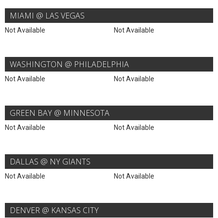
MIAMI @ LAS VEGAS
Not Available
Not Available
WASHINGTON @ PHILADELPHIA
Not Available
Not Available
GREEN BAY @ MINNESOTA
Not Available
Not Available
DALLAS @ NY GIANTS
Not Available
Not Available
DENVER @ KANSAS CITY