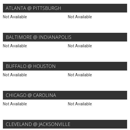
ATLANTA @ PITTSBURGH
Not Available
Not Available
BALTIMORE @ INDIANAPOLIS
Not Available
Not Available
BUFFALO @ HOUSTON
Not Available
Not Available
CHICAGO @ CAROLINA
Not Available
Not Available
CLEVELAND @ JACKSONVILLE