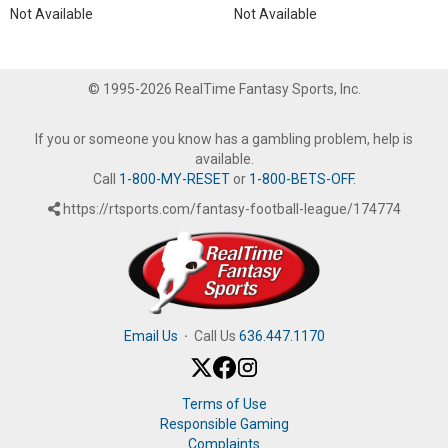
Not Available
Not Available
© 1995-2026 RealTime Fantasy Sports, Inc.
If you or someone you know has a gambling problem, help is
available.
Call
1-800-MY-RESET
or
1-800-BETS-OFF
.
https://rtsports.com/fantasy-football-league/174774
Email Us
·
Call Us
636.447.1170
Terms of Use
Responsible Gaming
Complaints