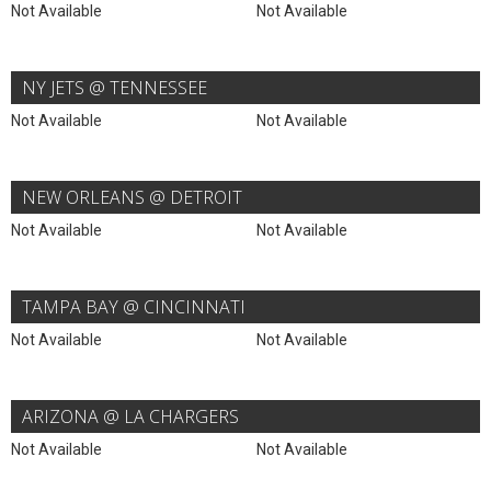
Not Available
Not Available
NY JETS @ TENNESSEE
Not Available
Not Available
NEW ORLEANS @ DETROIT
Not Available
Not Available
TAMPA BAY @ CINCINNATI
Not Available
Not Available
ARIZONA @ LA CHARGERS
Not Available
Not Available