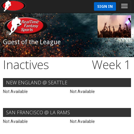
SIGN IN
Guest of the League
Inactives
Week 1
NEW ENGLAND @ SEATTLE
Not Available
Not Available
SAN FRANCISCO @ LA RAMS
Not Available
Not Available