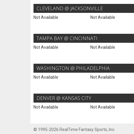
CLEVELAND @ JACKSONVILLE
Not Available
Not Available
TAMPA BAY @ CINCINNATI
Not Available
Not Available
WASHINGTON @ PHILADELPHIA
Not Available
Not Available
DENVER @ KANSAS CITY
Not Available
Not Available
© 1995-2026 RealTime Fantasy Sports, Inc.