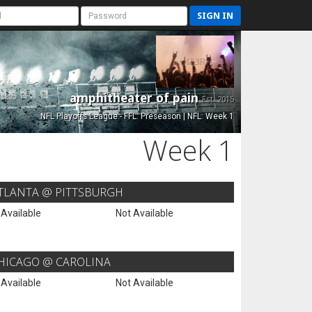
SIGN IN
amphitheater of pain
Est. 2015
NFL Playoffs League - FFL: Preseason | NFL: Week 1
Week 1
TLANTA @ PITTSBURGH
 Available
Not Available
HICAGO @ CAROLINA
 Available
Not Available