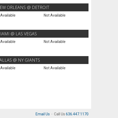
EW ORLEANS @ DETROIT
 Available
Not Available
IAMI @ LAS VEGAS
 Available
Not Available
ALLAS @ NY GIANTS
 Available
Not Available
Email Us
·
Call Us
636.447.1170