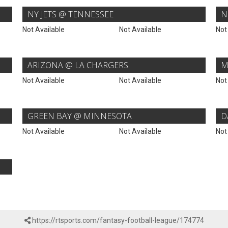
NY JETS @ TENNESSEE
N
Not Available
Not Available
Not
ARIZONA @ LA CHARGERS
M
Not Available
Not Available
Not
GREEN BAY @ MINNESOTA
D
Not Available
Not Available
Not
https://rtsports.com/fantasy-football-league/174774