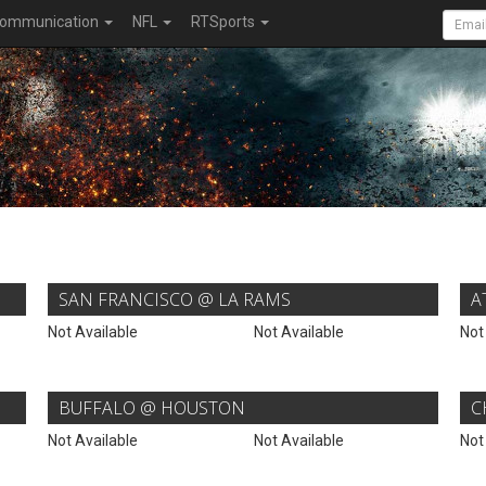
ommunication
NFL
RTSports
SAN FRANCISCO @ LA RAMS
A
Not Available
Not Available
Not
BUFFALO @ HOUSTON
C
Not Available
Not Available
Not