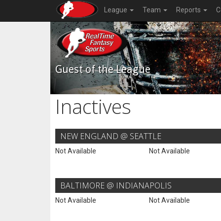
League
Team
Reports
C
Guest of the League
Inactives
NEW ENGLAND @ SEATTLE
Not Available
Not Available
BALTIMORE @ INDIANAPOLIS
Not Available
Not Available