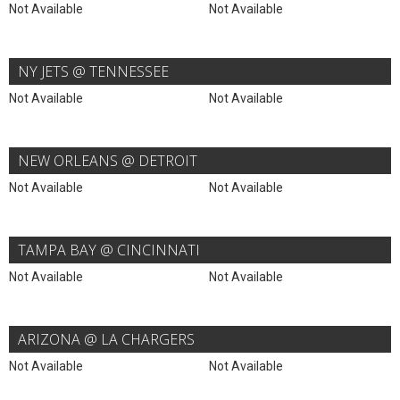
Not Available
Not Available
NY JETS @ TENNESSEE
Not Available
Not Available
NEW ORLEANS @ DETROIT
Not Available
Not Available
TAMPA BAY @ CINCINNATI
Not Available
Not Available
ARIZONA @ LA CHARGERS
Not Available
Not Available