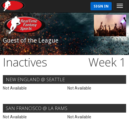
SIGN IN
Guest of the League
Inactives
Week 1
NEW ENGLAND @ SEATTLE
Not Available
Not Available
SAN FRANCISCO @ LA RAMS
Not Available
Not Available