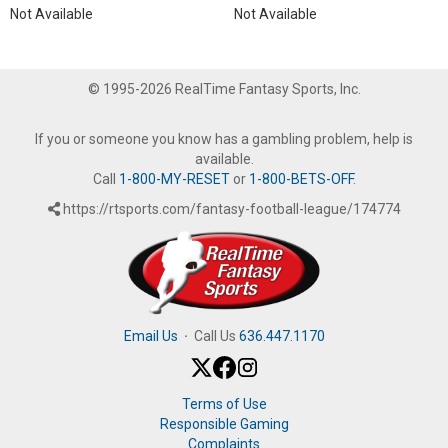
Not Available
Not Available
© 1995-2026 RealTime Fantasy Sports, Inc.
If you or someone you know has a gambling problem, help is
available.
Call
1-800-MY-RESET
or
1-800-BETS-OFF
.
https://rtsports.com/fantasy-football-league/174774
Email Us
·
Call Us
636.447.1170
Terms of Use
Responsible Gaming
Complaints