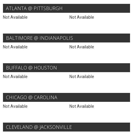
ATLANTA @ PITTSBURGH
Not Available
Not Available
BALTIMORE @ INDIANAPOLIS
Not Available
Not Available
BUFFALO @ HOUSTON
Not Available
Not Available
CHICAGO @ CAROLINA
Not Available
Not Available
CLEVELAND @ JACKSONVILLE