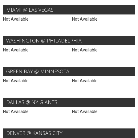
MIAMI @ LAS VEGAS
Not Available
Not Available
WASHINGTON @ PHILADELPHIA
Not Available
Not Available
GREEN BAY @ MINNESOTA
Not Available
Not Available
DALLAS @ NY GIANTS
Not Available
Not Available
DENVER @ KANSAS CITY