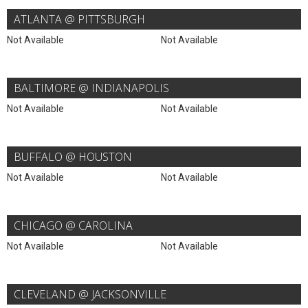
ATLANTA @ PITTSBURGH
Not Available
Not Available
BALTIMORE @ INDIANAPOLIS
Not Available
Not Available
BUFFALO @ HOUSTON
Not Available
Not Available
CHICAGO @ CAROLINA
Not Available
Not Available
CLEVELAND @ JACKSONVILLE