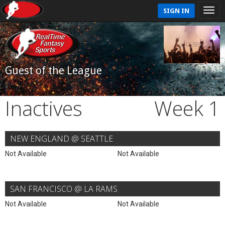
SIGN IN
Guest of the League
Inactives
Week 1
NEW ENGLAND @ SEATTLE
Not Available
Not Available
SAN FRANCISCO @ LA RAMS
Not Available
Not Available