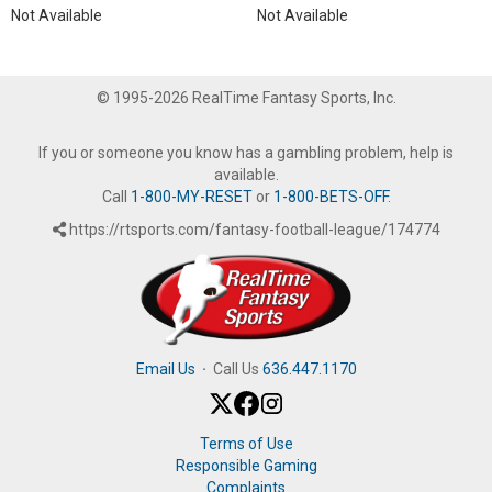
Not Available
Not Available
© 1995-2026 RealTime Fantasy Sports, Inc.
If you or someone you know has a gambling problem, help is
available.
Call
1-800-MY-RESET
or
1-800-BETS-OFF
.
https://rtsports.com/fantasy-football-league/174774
Email Us
·
Call Us
636.447.1170
Terms of Use
Responsible Gaming
Complaints