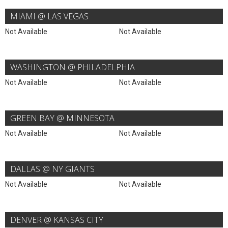
MIAMI @ LAS VEGAS
Not Available
Not Available
WASHINGTON @ PHILADELPHIA
Not Available
Not Available
GREEN BAY @ MINNESOTA
Not Available
Not Available
DALLAS @ NY GIANTS
Not Available
Not Available
DENVER @ KANSAS CITY