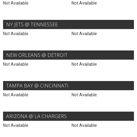
Not Available
Not Available
NY JETS @ TENNESSEE
Not Available
Not Available
NEW ORLEANS @ DETROIT
Not Available
Not Available
TAMPA BAY @ CINCINNATI
Not Available
Not Available
ARIZONA @ LA CHARGERS
Not Available
Not Available