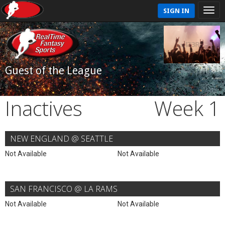
SIGN IN
Guest of the League
Inactives
Week 1
NEW ENGLAND @ SEATTLE
Not Available
Not Available
SAN FRANCISCO @ LA RAMS
Not Available
Not Available