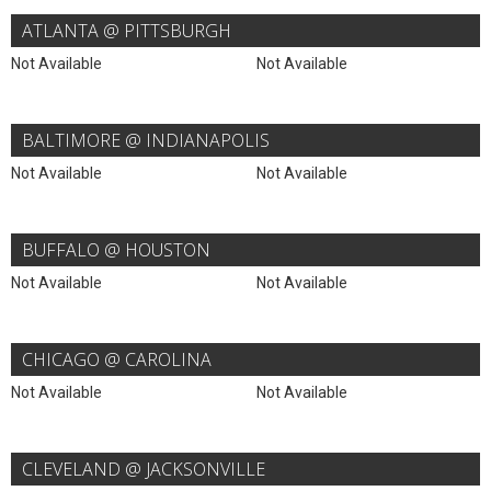
ATLANTA @ PITTSBURGH
Not Available
Not Available
BALTIMORE @ INDIANAPOLIS
Not Available
Not Available
BUFFALO @ HOUSTON
Not Available
Not Available
CHICAGO @ CAROLINA
Not Available
Not Available
CLEVELAND @ JACKSONVILLE