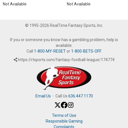
Not Available
Not Available
© 1995-2026 RealTime Fantasy Sports, Inc.
If you or someone you know has a gambling problem, help is
available.
Call
1-800-MY-RESET
or
1-800-BETS-OFF
.
https://rtsports.com/fantasy-football-league/174774
Email Us
·
Call Us
636.447.1170
Terms of Use
Responsible Gaming
Complaints