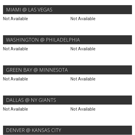
MIAMI @ LAS VEGAS
Not Available
Not Available
WASHINGTON @ PHILADELPHIA
Not Available
Not Available
GREEN BAY @ MINNESOTA
Not Available
Not Available
DALLAS @ NY GIANTS
Not Available
Not Available
DENVER @ KANSAS CITY