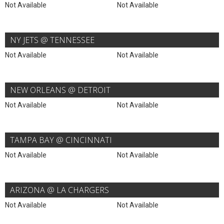
Not Available
Not Available
NY JETS @ TENNESSEE
Not Available
Not Available
NEW ORLEANS @ DETROIT
Not Available
Not Available
TAMPA BAY @ CINCINNATI
Not Available
Not Available
ARIZONA @ LA CHARGERS
Not Available
Not Available