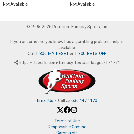
Not Available
Not Available
© 1995-2026 RealTime Fantasy Sports, Inc.
If you or someone you know has a gambling problem, help is
available.
Call
1-800-MY-RESET
or
1-800-BETS-OFF
.
https://rtsports.com/fantasy-football-league/174774
Email Us
·
Call Us
636.447.1170
Terms of Use
Responsible Gaming
Complaints