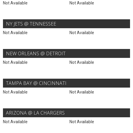
Not Available
Not Available
NY JETS @ TENNESSEE
Not Available
Not Available
NEW ORLEANS @ DETROIT
Not Available
Not Available
TAMPA BAY @ CINCINNATI
Not Available
Not Available
ARIZONA @ LA CHARGERS
Not Available
Not Available