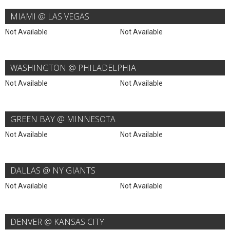
MIAMI @ LAS VEGAS
Not Available
Not Available
WASHINGTON @ PHILADELPHIA
Not Available
Not Available
GREEN BAY @ MINNESOTA
Not Available
Not Available
DALLAS @ NY GIANTS
Not Available
Not Available
DENVER @ KANSAS CITY