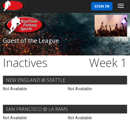
SIGN IN
Guest of the League
Inactives
Week 1
NEW ENGLAND @ SEATTLE
Not Available
Not Available
SAN FRANCISCO @ LA RAMS
Not Available
Not Available