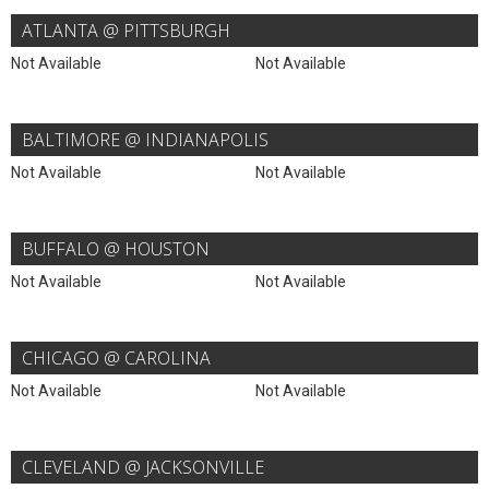
ATLANTA @ PITTSBURGH
Not Available
Not Available
BALTIMORE @ INDIANAPOLIS
Not Available
Not Available
BUFFALO @ HOUSTON
Not Available
Not Available
CHICAGO @ CAROLINA
Not Available
Not Available
CLEVELAND @ JACKSONVILLE