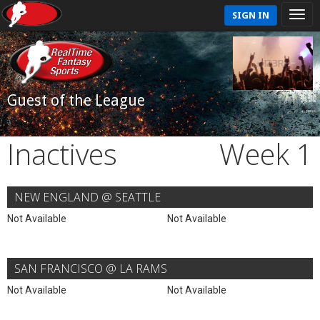
SIGN IN
Guest of the League
Inactives
Week 1
NEW ENGLAND @ SEATTLE
Not Available
Not Available
SAN FRANCISCO @ LA RAMS
Not Available
Not Available