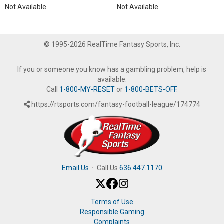
Not Available
Not Available
© 1995-2026 RealTime Fantasy Sports, Inc.
If you or someone you know has a gambling problem, help is
available.
Call
1-800-MY-RESET
or
1-800-BETS-OFF
.
https://rtsports.com/fantasy-football-league/174774
Email Us
·
Call Us
636.447.1170
Terms of Use
Responsible Gaming
Complaints