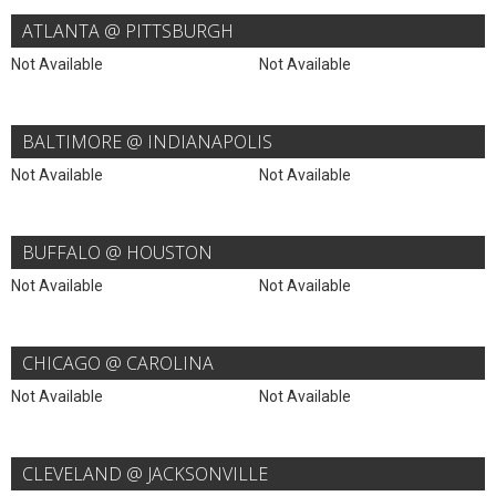
ATLANTA @ PITTSBURGH
Not Available
Not Available
BALTIMORE @ INDIANAPOLIS
Not Available
Not Available
BUFFALO @ HOUSTON
Not Available
Not Available
CHICAGO @ CAROLINA
Not Available
Not Available
CLEVELAND @ JACKSONVILLE