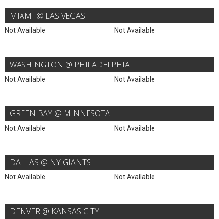
MIAMI @ LAS VEGAS
Not Available
Not Available
WASHINGTON @ PHILADELPHIA
Not Available
Not Available
GREEN BAY @ MINNESOTA
Not Available
Not Available
DALLAS @ NY GIANTS
Not Available
Not Available
DENVER @ KANSAS CITY