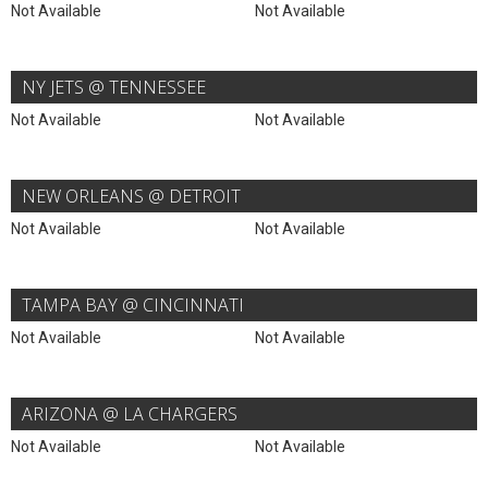
Not Available
Not Available
NY JETS @ TENNESSEE
Not Available
Not Available
NEW ORLEANS @ DETROIT
Not Available
Not Available
TAMPA BAY @ CINCINNATI
Not Available
Not Available
ARIZONA @ LA CHARGERS
Not Available
Not Available