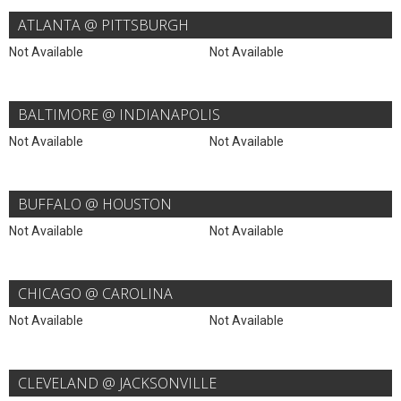
ATLANTA @ PITTSBURGH
Not Available
Not Available
BALTIMORE @ INDIANAPOLIS
Not Available
Not Available
BUFFALO @ HOUSTON
Not Available
Not Available
CHICAGO @ CAROLINA
Not Available
Not Available
CLEVELAND @ JACKSONVILLE