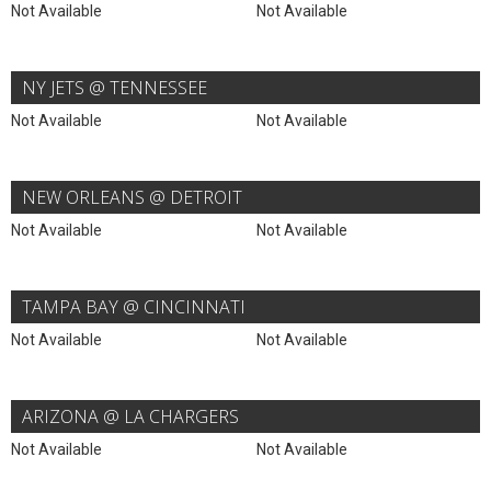
Not Available
Not Available
NY JETS @ TENNESSEE
Not Available
Not Available
NEW ORLEANS @ DETROIT
Not Available
Not Available
TAMPA BAY @ CINCINNATI
Not Available
Not Available
ARIZONA @ LA CHARGERS
Not Available
Not Available