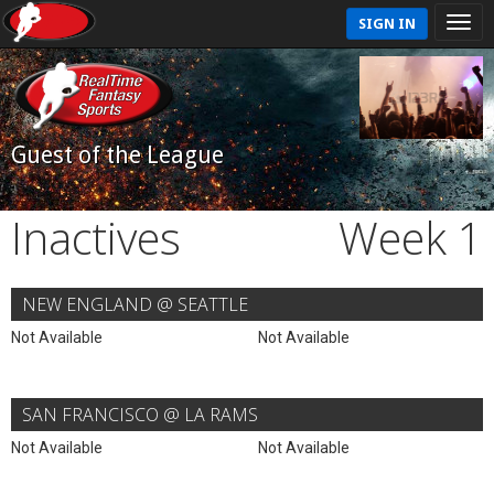
SIGN IN
Guest of the League
Inactives
Week 1
NEW ENGLAND @ SEATTLE
Not Available
Not Available
SAN FRANCISCO @ LA RAMS
Not Available
Not Available