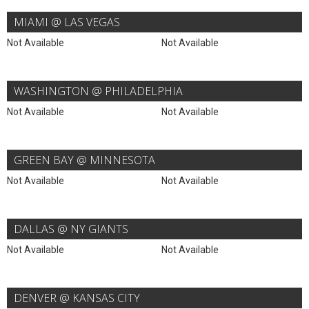
MIAMI @ LAS VEGAS
Not Available
Not Available
WASHINGTON @ PHILADELPHIA
Not Available
Not Available
GREEN BAY @ MINNESOTA
Not Available
Not Available
DALLAS @ NY GIANTS
Not Available
Not Available
DENVER @ KANSAS CITY