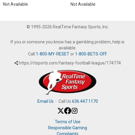
Not Available
Not Available
© 1995-2026 RealTime Fantasy Sports, Inc.
If you or someone you know has a gambling problem, help is
available.
Call
1-800-MY-RESET
or
1-800-BETS-OFF
.
https://rtsports.com/fantasy-football-league/174774
Email Us
·
Call Us
636.447.1170
Terms of Use
Responsible Gaming
Complaints