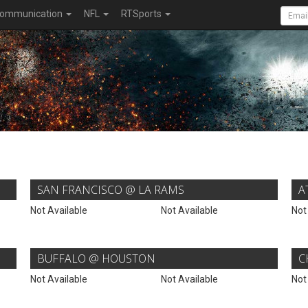
ommunication
NFL
RTSports
SAN FRANCISCO @ LA RAMS
A
Not Available
Not Available
Not
BUFFALO @ HOUSTON
C
Not Available
Not Available
Not