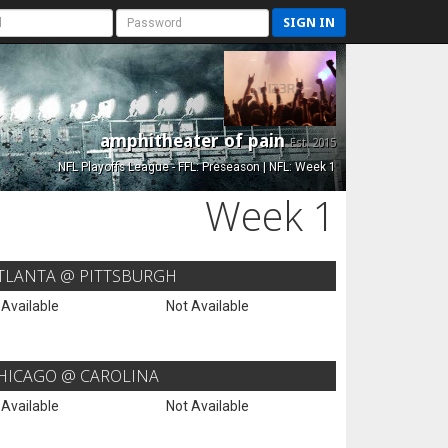
SIGN IN
amphitheater of pain
Est. 2015
NFL Playoffs League - FFL: Preseason | NFL: Week 1
Week 1
TLANTA @ PITTSBURGH
 Available
Not Available
HICAGO @ CAROLINA
 Available
Not Available