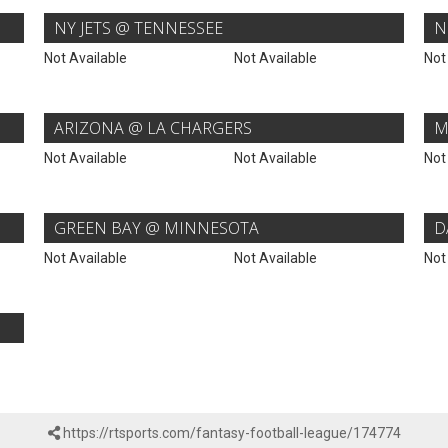
NY JETS @ TENNESSEE
N
Not Available
Not Available
Not
ARIZONA @ LA CHARGERS
M
Not Available
Not Available
Not
GREEN BAY @ MINNESOTA
D
Not Available
Not Available
Not
https://rtsports.com/fantasy-football-league/174774