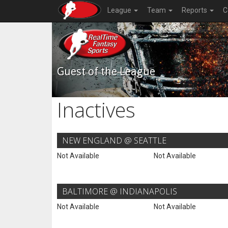
League
Team
Reports
C
Guest of the League
Inactives
NEW ENGLAND @ SEATTLE
Not Available
Not Available
BALTIMORE @ INDIANAPOLIS
Not Available
Not Available