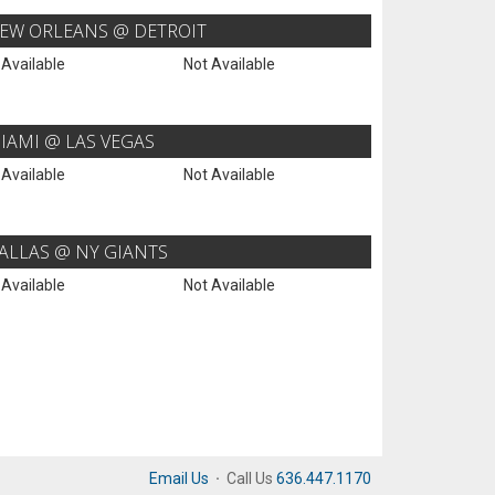
EW ORLEANS @ DETROIT
 Available
Not Available
IAMI @ LAS VEGAS
 Available
Not Available
ALLAS @ NY GIANTS
 Available
Not Available
Email Us
·
Call Us
636.447.1170