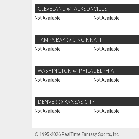
CLEVELAND @ JACKSONVILLE
Not Available
Not Available
TAMPA BAY @ CINCINNATI
Not Available
Not Available
WASHINGTON @ PHILADELPHIA
Not Available
Not Available
DENVER @ KANSAS CITY
Not Available
Not Available
© 1995-2026 RealTime Fantasy Sports, Inc.