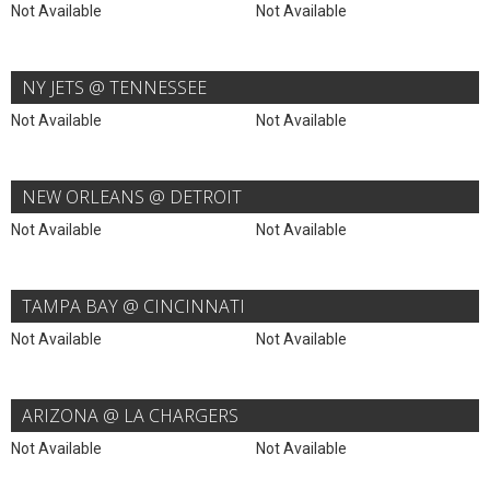
Not Available
Not Available
NY JETS @ TENNESSEE
Not Available
Not Available
NEW ORLEANS @ DETROIT
Not Available
Not Available
TAMPA BAY @ CINCINNATI
Not Available
Not Available
ARIZONA @ LA CHARGERS
Not Available
Not Available