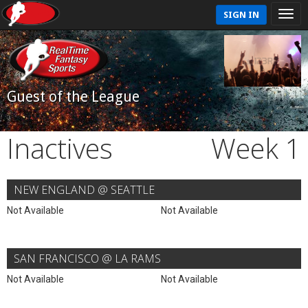
SIGN IN
Guest of the League
Inactives
Week 1
NEW ENGLAND @ SEATTLE
Not Available
Not Available
SAN FRANCISCO @ LA RAMS
Not Available
Not Available