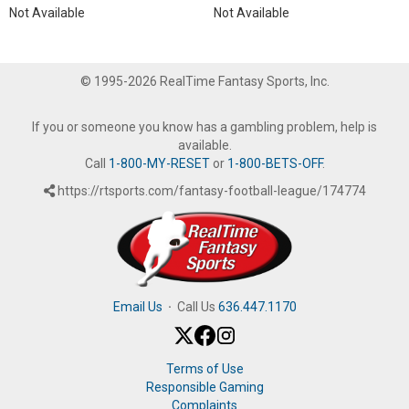
Not Available
Not Available
© 1995-2026 RealTime Fantasy Sports, Inc.
If you or someone you know has a gambling problem, help is
available.
Call
1-800-MY-RESET
or
1-800-BETS-OFF
.
https://rtsports.com/fantasy-football-league/174774
Email Us
·
Call Us
636.447.1170
Terms of Use
Responsible Gaming
Complaints