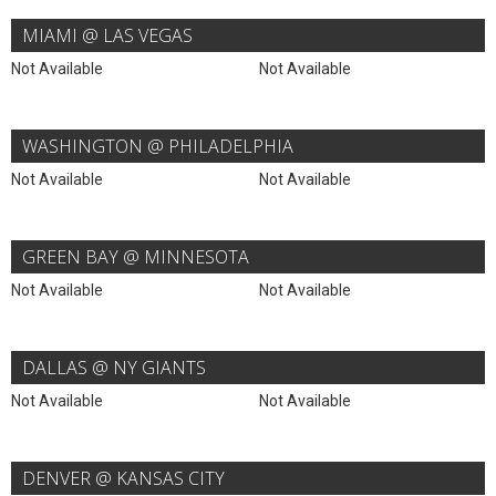
MIAMI @ LAS VEGAS
Not Available
Not Available
WASHINGTON @ PHILADELPHIA
Not Available
Not Available
GREEN BAY @ MINNESOTA
Not Available
Not Available
DALLAS @ NY GIANTS
Not Available
Not Available
DENVER @ KANSAS CITY