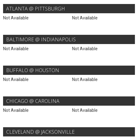
ATLANTA @ PITTSBURGH
Not Available
Not Available
BALTIMORE @ INDIANAPOLIS
Not Available
Not Available
BUFFALO @ HOUSTON
Not Available
Not Available
CHICAGO @ CAROLINA
Not Available
Not Available
CLEVELAND @ JACKSONVILLE