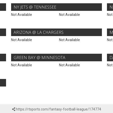
NY JETS @ TENNESSEE
N
Not Available
Not Available
Not
ARIZONA @ LA CHARGERS
M
Not Available
Not Available
Not
GREEN BAY @ MINNESOTA
D
Not Available
Not Available
Not
https://rtsports.com/fantasy-football-league/174774