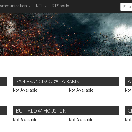
ommunication
NFL
RTSports
SAN FRANCISCO @ LA RAMS
A
Not Available
Not Available
Not
BUFFALO @ HOUSTON
C
Not Available
Not Available
Not