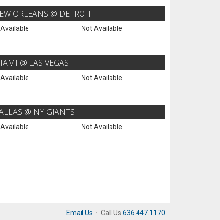
EW ORLEANS @ DETROIT
 Available
Not Available
IAMI @ LAS VEGAS
 Available
Not Available
ALLAS @ NY GIANTS
 Available
Not Available
Email Us
·
Call Us
636.447.1170