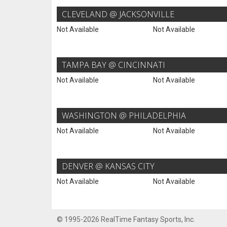
CLEVELAND @ JACKSONVILLE
Not Available
Not Available
TAMPA BAY @ CINCINNATI
Not Available
Not Available
WASHINGTON @ PHILADELPHIA
Not Available
Not Available
DENVER @ KANSAS CITY
Not Available
Not Available
© 1995-2026 RealTime Fantasy Sports, Inc.