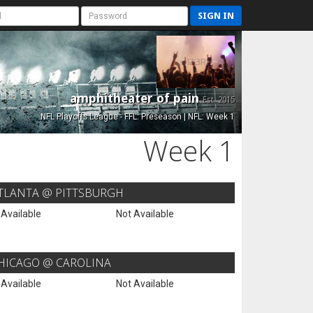
SIGN IN
amphitheater of pain
Est. 2015
NFL Playoffs League - FFL: Preseason | NFL: Week 1
Week 1
TLANTA @ PITTSBURGH
 Available
Not Available
HICAGO @ CAROLINA
 Available
Not Available