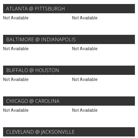
ATLANTA @ PITTSBURGH
Not Available
Not Available
BALTIMORE @ INDIANAPOLIS
Not Available
Not Available
BUFFALO @ HOUSTON
Not Available
Not Available
CHICAGO @ CAROLINA
Not Available
Not Available
CLEVELAND @ JACKSONVILLE