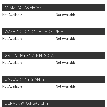
MIAMI @ LAS VEGAS
Not Available
Not Available
WASHINGTON @ PHILADELPHIA
Not Available
Not Available
GREEN BAY @ MINNESOTA
Not Available
Not Available
DALLAS @ NY GIANTS
Not Available
Not Available
DENVER @ KANSAS CITY