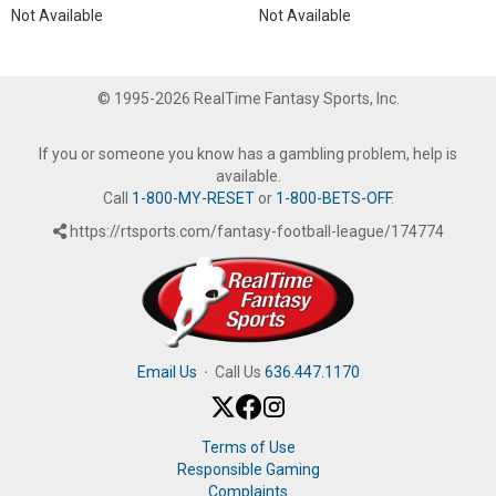
Not Available
Not Available
© 1995-2026 RealTime Fantasy Sports, Inc.
If you or someone you know has a gambling problem, help is
available.
Call
1-800-MY-RESET
or
1-800-BETS-OFF
.
https://rtsports.com/fantasy-football-league/174774
Email Us
·
Call Us
636.447.1170
Terms of Use
Responsible Gaming
Complaints