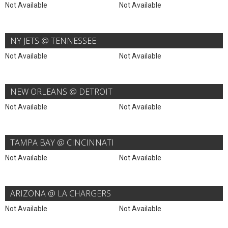
Not Available
Not Available
NY JETS @ TENNESSEE
Not Available
Not Available
NEW ORLEANS @ DETROIT
Not Available
Not Available
TAMPA BAY @ CINCINNATI
Not Available
Not Available
ARIZONA @ LA CHARGERS
Not Available
Not Available