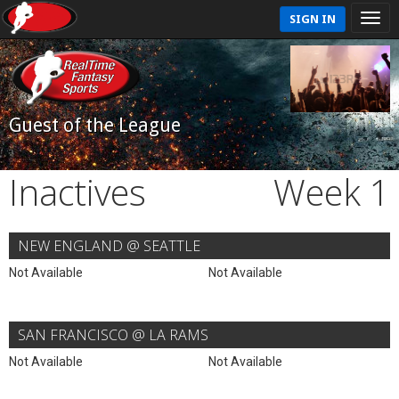
SIGN IN
Guest of the League
Inactives
Week 1
NEW ENGLAND @ SEATTLE
Not Available
Not Available
SAN FRANCISCO @ LA RAMS
Not Available
Not Available