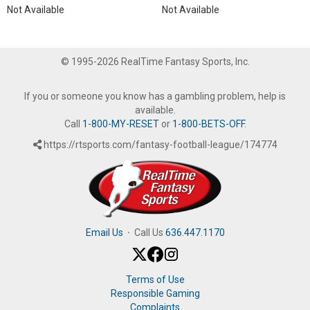
Not Available
Not Available
© 1995-2026 RealTime Fantasy Sports, Inc.
If you or someone you know has a gambling problem, help is
available.
Call
1-800-MY-RESET
or
1-800-BETS-OFF
.
https://rtsports.com/fantasy-football-league/174774
Email Us
·
Call Us
636.447.1170
Terms of Use
Responsible Gaming
Complaints