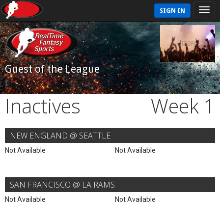
SIGN IN
Guest of the League
Inactives
Week 1
NEW ENGLAND @ SEATTLE
Not Available
Not Available
SAN FRANCISCO @ LA RAMS
Not Available
Not Available