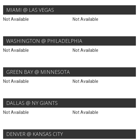
MIAMI @ LAS VEGAS
Not Available
Not Available
WASHINGTON @ PHILADELPHIA
Not Available
Not Available
GREEN BAY @ MINNESOTA
Not Available
Not Available
DALLAS @ NY GIANTS
Not Available
Not Available
DENVER @ KANSAS CITY