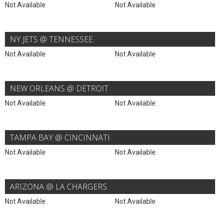
Not Available
Not Available
NY JETS @ TENNESSEE
Not Available
Not Available
NEW ORLEANS @ DETROIT
Not Available
Not Available
TAMPA BAY @ CINCINNATI
Not Available
Not Available
ARIZONA @ LA CHARGERS
Not Available
Not Available