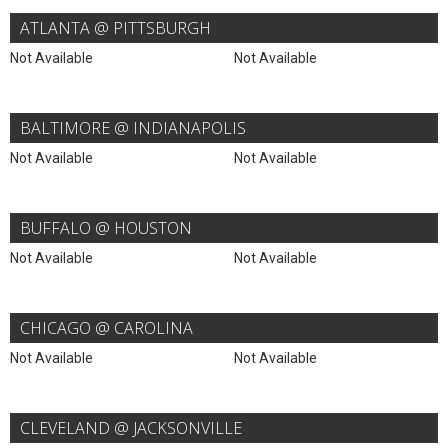
ATLANTA @ PITTSBURGH
Not Available
Not Available
BALTIMORE @ INDIANAPOLIS
Not Available
Not Available
BUFFALO @ HOUSTON
Not Available
Not Available
CHICAGO @ CAROLINA
Not Available
Not Available
CLEVELAND @ JACKSONVILLE