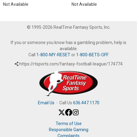
Not Available
Not Available
© 1995-2026 RealTime Fantasy Sports, Inc.
If you or someone you know has a gambling problem, help is
available.
Call
1-800-MY-RESET
or
1-800-BETS-OFF
.
https://rtsports.com/fantasy-football-league/174774
Email Us
·
Call Us
636.447.1170
Terms of Use
Responsible Gaming
Complaints