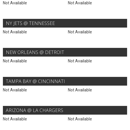
Not Available
Not Available
NY JETS @ TENNESSEE
Not Available
Not Available
NEW ORLEANS @ DETROIT
Not Available
Not Available
TAMPA BAY @ CINCINNATI
Not Available
Not Available
ARIZONA @ LA CHARGERS
Not Available
Not Available