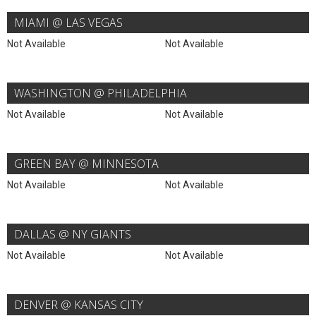
MIAMI @ LAS VEGAS
Not Available
Not Available
WASHINGTON @ PHILADELPHIA
Not Available
Not Available
GREEN BAY @ MINNESOTA
Not Available
Not Available
DALLAS @ NY GIANTS
Not Available
Not Available
DENVER @ KANSAS CITY