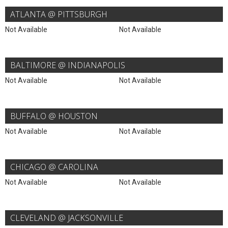
ATLANTA @ PITTSBURGH
Not Available
Not Available
BALTIMORE @ INDIANAPOLIS
Not Available
Not Available
BUFFALO @ HOUSTON
Not Available
Not Available
CHICAGO @ CAROLINA
Not Available
Not Available
CLEVELAND @ JACKSONVILLE