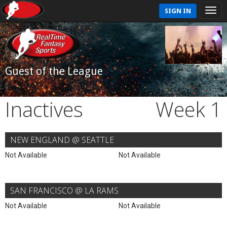
SIGN IN
Guest of the League
Inactives
Week 1
NEW ENGLAND @ SEATTLE
Not Available
Not Available
SAN FRANCISCO @ LA RAMS
Not Available
Not Available