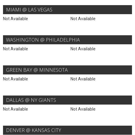
MIAMI @ LAS VEGAS
Not Available
Not Available
WASHINGTON @ PHILADELPHIA
Not Available
Not Available
GREEN BAY @ MINNESOTA
Not Available
Not Available
DALLAS @ NY GIANTS
Not Available
Not Available
DENVER @ KANSAS CITY