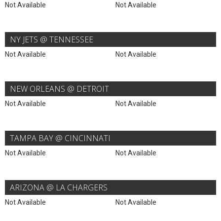
Not Available
Not Available
NY JETS @ TENNESSEE
Not Available
Not Available
NEW ORLEANS @ DETROIT
Not Available
Not Available
TAMPA BAY @ CINCINNATI
Not Available
Not Available
ARIZONA @ LA CHARGERS
Not Available
Not Available