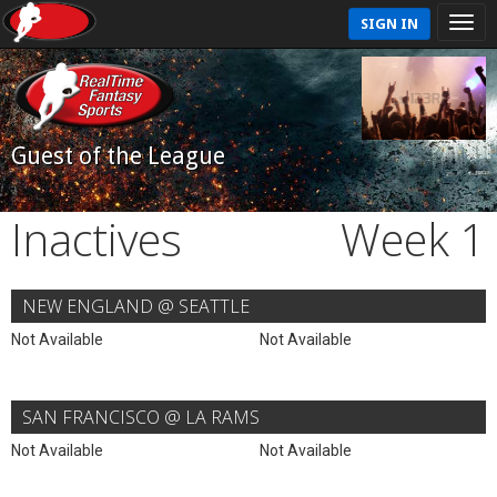
SIGN IN
Guest of the League
Inactives
Week 1
NEW ENGLAND @ SEATTLE
Not Available
Not Available
SAN FRANCISCO @ LA RAMS
Not Available
Not Available