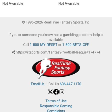
Not Available
Not Available
© 1995-2026 RealTime Fantasy Sports, Inc.
If you or someone you know has a gambling problem, help is
available.
Call
1-800-MY-RESET
or
1-800-BETS-OFF
.
https://rtsports.com/fantasy-football-league/174774
Email Us
·
Call Us
636.447.1170
Terms of Use
Responsible Gaming
Complaints