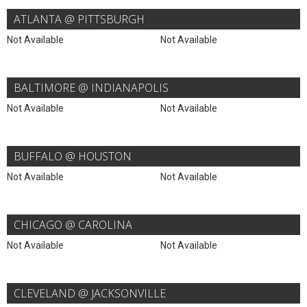
ATLANTA @ PITTSBURGH
Not Available
Not Available
BALTIMORE @ INDIANAPOLIS
Not Available
Not Available
BUFFALO @ HOUSTON
Not Available
Not Available
CHICAGO @ CAROLINA
Not Available
Not Available
CLEVELAND @ JACKSONVILLE