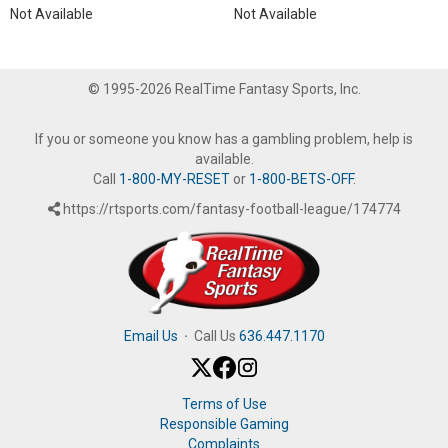
Not Available
Not Available
© 1995-2026 RealTime Fantasy Sports, Inc.
If you or someone you know has a gambling problem, help is
available.
Call
1-800-MY-RESET
or
1-800-BETS-OFF
.
https://rtsports.com/fantasy-football-league/174774
Email Us
·
Call Us
636.447.1170
Terms of Use
Responsible Gaming
Complaints