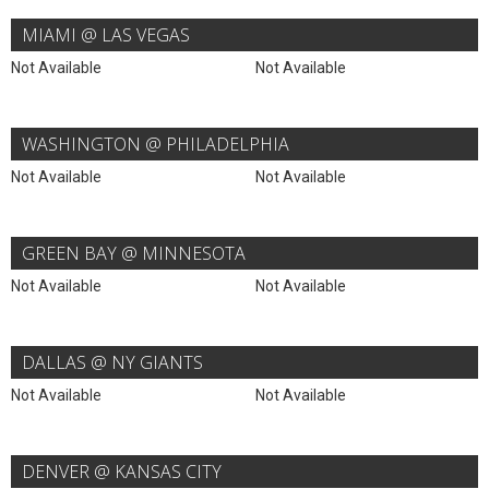
MIAMI @ LAS VEGAS
Not Available
Not Available
WASHINGTON @ PHILADELPHIA
Not Available
Not Available
GREEN BAY @ MINNESOTA
Not Available
Not Available
DALLAS @ NY GIANTS
Not Available
Not Available
DENVER @ KANSAS CITY