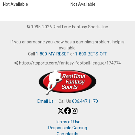
Not Available
Not Available
© 1995-2026 RealTime Fantasy Sports, Inc.
If you or someone you know has a gambling problem, help is
available.
Call
1-800-MY-RESET
or
1-800-BETS-OFF
.
https://rtsports.com/fantasy-football-league/174774
Email Us
·
Call Us
636.447.1170
Terms of Use
Responsible Gaming
Complaints