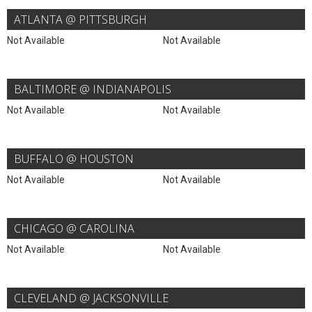
ATLANTA @ PITTSBURGH
Not Available
Not Available
BALTIMORE @ INDIANAPOLIS
Not Available
Not Available
BUFFALO @ HOUSTON
Not Available
Not Available
CHICAGO @ CAROLINA
Not Available
Not Available
CLEVELAND @ JACKSONVILLE