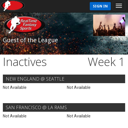
SIGN IN
Guest of the League
Inactives
Week 1
NEW ENGLAND @ SEATTLE
Not Available
Not Available
SAN FRANCISCO @ LA RAMS
Not Available
Not Available