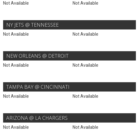
Not Available
Not Available
NY JETS @ TENNESSEE
Not Available
Not Available
NEW ORLEANS @ DETROIT
Not Available
Not Available
TAMPA BAY @ CINCINNATI
Not Available
Not Available
ARIZONA @ LA CHARGERS
Not Available
Not Available