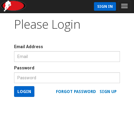
SIGN IN
Please Login
Email Address
Password
LOGIN
FORGOT PASSWORD
SIGN UP