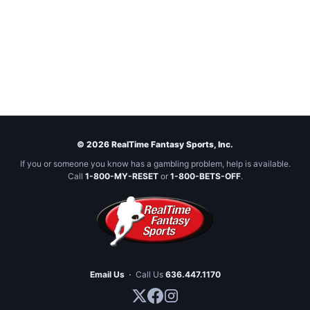
© 2026 RealTime Fantasy Sports, Inc.
If you or someone you know has a gambling problem, help is available.
Call
1-800-MY-RESET
or
1-800-BETS-OFF
.
Email Us
·
Call Us
636.447.1170