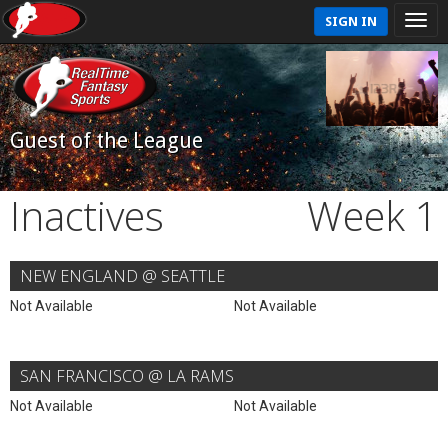
SIGN IN
Guest of the League
Inactives
Week 1
NEW ENGLAND @ SEATTLE
Not Available
Not Available
SAN FRANCISCO @ LA RAMS
Not Available
Not Available