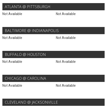
ATLANTA @ PITTSBURGH
Not Available
Not Available
BALTIMORE @ INDIANAPOLIS
Not Available
Not Available
BUFFALO @ HOUSTON
Not Available
Not Available
CHICAGO @ CAROLINA
Not Available
Not Available
CLEVELAND @ JACKSONVILLE