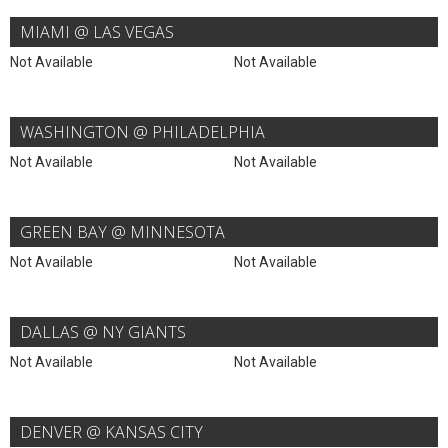
MIAMI @ LAS VEGAS
Not Available
Not Available
WASHINGTON @ PHILADELPHIA
Not Available
Not Available
GREEN BAY @ MINNESOTA
Not Available
Not Available
DALLAS @ NY GIANTS
Not Available
Not Available
DENVER @ KANSAS CITY