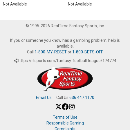
Not Available
Not Available
© 1995-2026 RealTime Fantasy Sports, Inc.
If you or someone you know has a gambling problem, help is
available.
Call
1-800-MY-RESET
or
1-800-BETS-OFF
.
https://rtsports.com/fantasy-football-league/174774
Email Us
·
Call Us
636.447.1170
Terms of Use
Responsible Gaming
Complaints