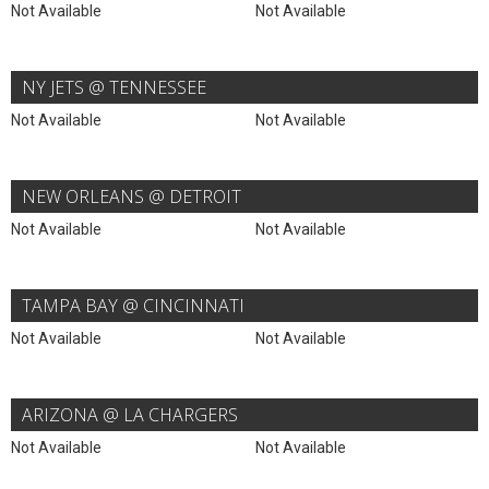
Not Available
Not Available
NY JETS @ TENNESSEE
Not Available
Not Available
NEW ORLEANS @ DETROIT
Not Available
Not Available
TAMPA BAY @ CINCINNATI
Not Available
Not Available
ARIZONA @ LA CHARGERS
Not Available
Not Available