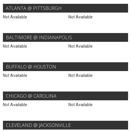
ATLANTA @ PITTSBURGH
Not Available
Not Available
BALTIMORE @ INDIANAPOLIS
Not Available
Not Available
BUFFALO @ HOUSTON
Not Available
Not Available
CHICAGO @ CAROLINA
Not Available
Not Available
CLEVELAND @ JACKSONVILLE