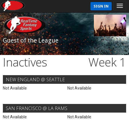
SIGN IN
Guest of the League
Inactives
Week 1
NEW ENGLAND @ SEATTLE
Not Available
Not Available
SAN FRANCISCO @ LA RAMS
Not Available
Not Available