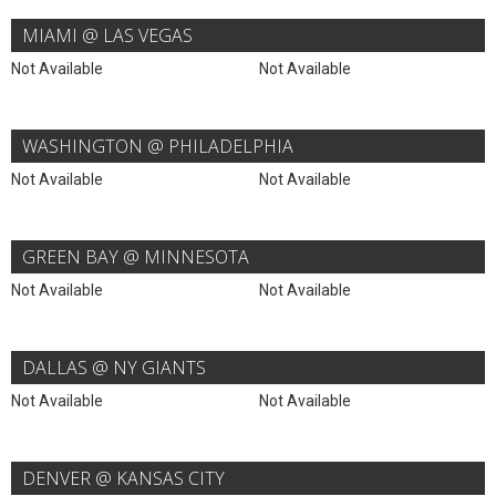
MIAMI @ LAS VEGAS
Not Available
Not Available
WASHINGTON @ PHILADELPHIA
Not Available
Not Available
GREEN BAY @ MINNESOTA
Not Available
Not Available
DALLAS @ NY GIANTS
Not Available
Not Available
DENVER @ KANSAS CITY