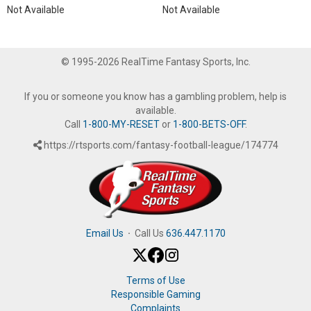
Not Available
Not Available
© 1995-2026 RealTime Fantasy Sports, Inc.
If you or someone you know has a gambling problem, help is
available.
Call
1-800-MY-RESET
or
1-800-BETS-OFF
.
https://rtsports.com/fantasy-football-league/174774
Email Us
·
Call Us
636.447.1170
Terms of Use
Responsible Gaming
Complaints