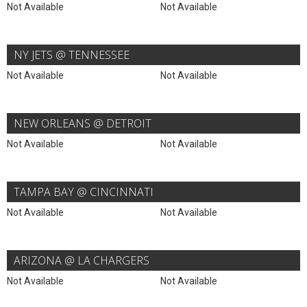
Not Available
Not Available
NY JETS @ TENNESSEE
Not Available
Not Available
NEW ORLEANS @ DETROIT
Not Available
Not Available
TAMPA BAY @ CINCINNATI
Not Available
Not Available
ARIZONA @ LA CHARGERS
Not Available
Not Available