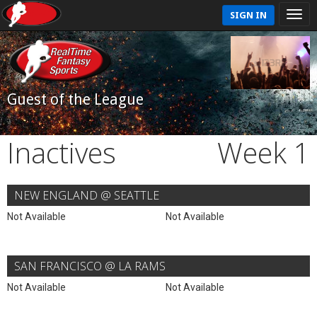
SIGN IN
Guest of the League
Inactives
Week 1
NEW ENGLAND @ SEATTLE
Not Available
Not Available
SAN FRANCISCO @ LA RAMS
Not Available
Not Available