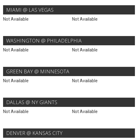
MIAMI @ LAS VEGAS
Not Available
Not Available
WASHINGTON @ PHILADELPHIA
Not Available
Not Available
GREEN BAY @ MINNESOTA
Not Available
Not Available
DALLAS @ NY GIANTS
Not Available
Not Available
DENVER @ KANSAS CITY