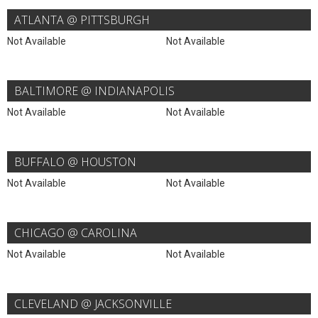
ATLANTA @ PITTSBURGH
Not Available
Not Available
BALTIMORE @ INDIANAPOLIS
Not Available
Not Available
BUFFALO @ HOUSTON
Not Available
Not Available
CHICAGO @ CAROLINA
Not Available
Not Available
CLEVELAND @ JACKSONVILLE