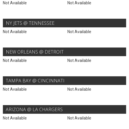
Not Available
Not Available
NY JETS @ TENNESSEE
Not Available
Not Available
NEW ORLEANS @ DETROIT
Not Available
Not Available
TAMPA BAY @ CINCINNATI
Not Available
Not Available
ARIZONA @ LA CHARGERS
Not Available
Not Available