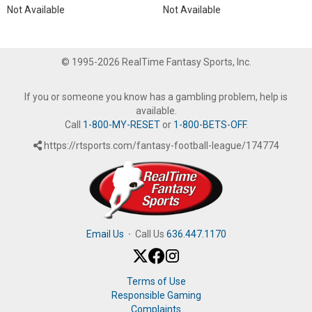
Not Available
Not Available
© 1995-2026 RealTime Fantasy Sports, Inc.
If you or someone you know has a gambling problem, help is
available.
Call
1-800-MY-RESET
or
1-800-BETS-OFF
.
https://rtsports.com/fantasy-football-league/174774
Email Us
·
Call Us
636.447.1170
Terms of Use
Responsible Gaming
Complaints