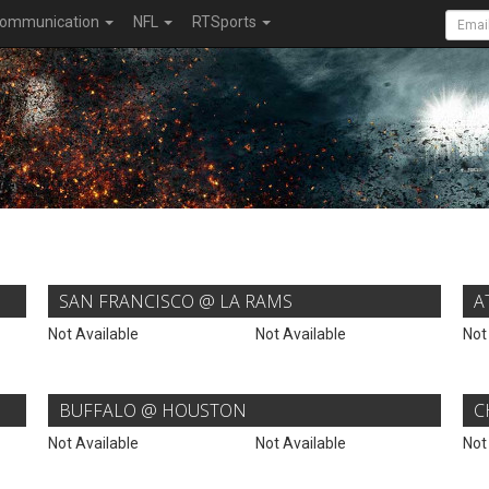
ommunication
NFL
RTSports
SAN FRANCISCO @ LA RAMS
A
Not Available
Not Available
Not
BUFFALO @ HOUSTON
C
Not Available
Not Available
Not