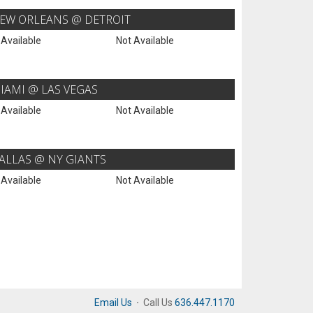
EW ORLEANS @ DETROIT
 Available
Not Available
IAMI @ LAS VEGAS
 Available
Not Available
ALLAS @ NY GIANTS
 Available
Not Available
Email Us
·
Call Us
636.447.1170