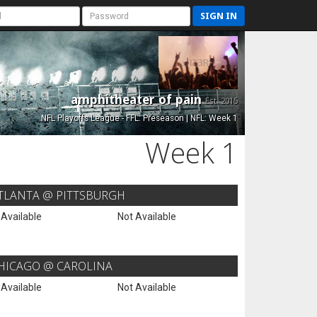
SIGN IN
amphitheater of pain
Est. 2015
NFL Playoffs League - FFL: Preseason | NFL: Week 1
Week 1
TLANTA @ PITTSBURGH
 Available
Not Available
HICAGO @ CAROLINA
 Available
Not Available