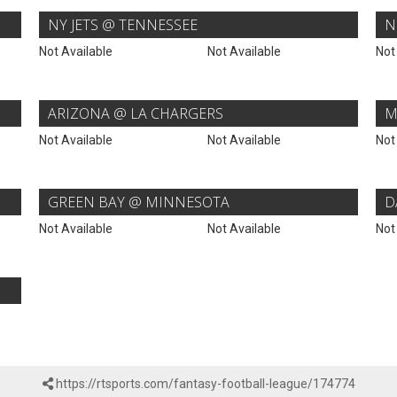
NY JETS @ TENNESSEE
N
Not Available
Not Available
Not
ARIZONA @ LA CHARGERS
M
Not Available
Not Available
Not
GREEN BAY @ MINNESOTA
D
Not Available
Not Available
Not
https://rtsports.com/fantasy-football-league/174774