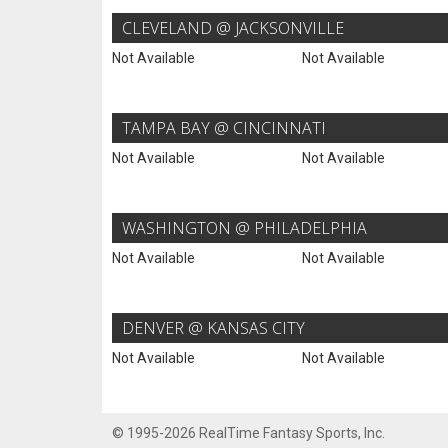
CLEVELAND @ JACKSONVILLE
Not Available
Not Available
TAMPA BAY @ CINCINNATI
Not Available
Not Available
WASHINGTON @ PHILADELPHIA
Not Available
Not Available
DENVER @ KANSAS CITY
Not Available
Not Available
© 1995-2026 RealTime Fantasy Sports, Inc.