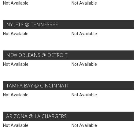
Not Available
Not Available
NY JETS @ TENNESSEE
Not Available
Not Available
NEW ORLEANS @ DETROIT
Not Available
Not Available
TAMPA BAY @ CINCINNATI
Not Available
Not Available
ARIZONA @ LA CHARGERS
Not Available
Not Available