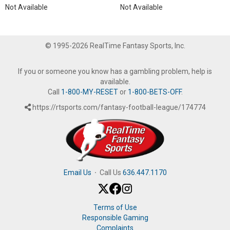
Not Available
Not Available
© 1995-2026 RealTime Fantasy Sports, Inc.
If you or someone you know has a gambling problem, help is
available.
Call
1-800-MY-RESET
or
1-800-BETS-OFF
.
https://rtsports.com/fantasy-football-league/174774
Email Us
·
Call Us
636.447.1170
Terms of Use
Responsible Gaming
Complaints