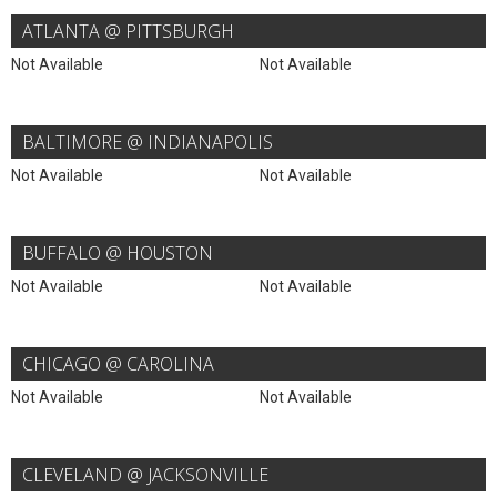
ATLANTA @ PITTSBURGH
Not Available
Not Available
BALTIMORE @ INDIANAPOLIS
Not Available
Not Available
BUFFALO @ HOUSTON
Not Available
Not Available
CHICAGO @ CAROLINA
Not Available
Not Available
CLEVELAND @ JACKSONVILLE