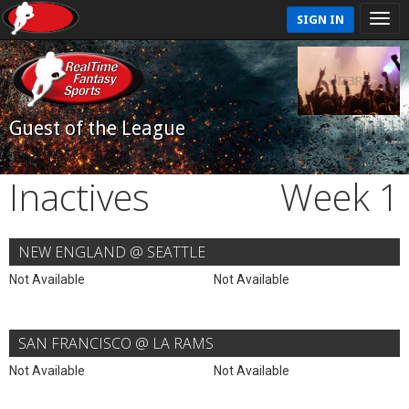
SIGN IN
Guest of the League
Inactives
Week 1
NEW ENGLAND @ SEATTLE
Not Available
Not Available
SAN FRANCISCO @ LA RAMS
Not Available
Not Available