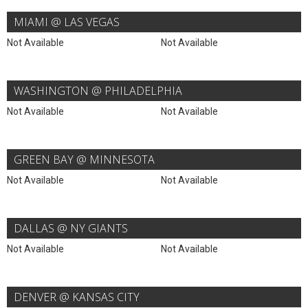
MIAMI @ LAS VEGAS
Not Available
Not Available
WASHINGTON @ PHILADELPHIA
Not Available
Not Available
GREEN BAY @ MINNESOTA
Not Available
Not Available
DALLAS @ NY GIANTS
Not Available
Not Available
DENVER @ KANSAS CITY