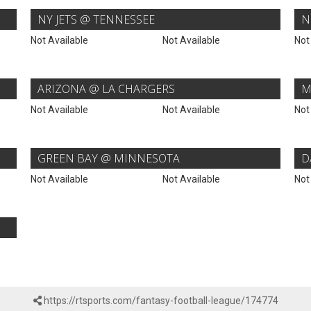
NY JETS @ TENNESSEE
N
Not Available
Not Available
Not
ARIZONA @ LA CHARGERS
M
Not Available
Not Available
Not
GREEN BAY @ MINNESOTA
D
Not Available
Not Available
Not
https://rtsports.com/fantasy-football-league/174774