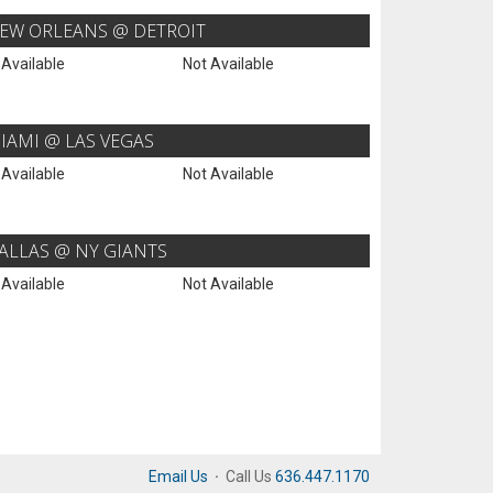
EW ORLEANS @ DETROIT
 Available
Not Available
IAMI @ LAS VEGAS
 Available
Not Available
ALLAS @ NY GIANTS
 Available
Not Available
Email Us
·
Call Us
636.447.1170