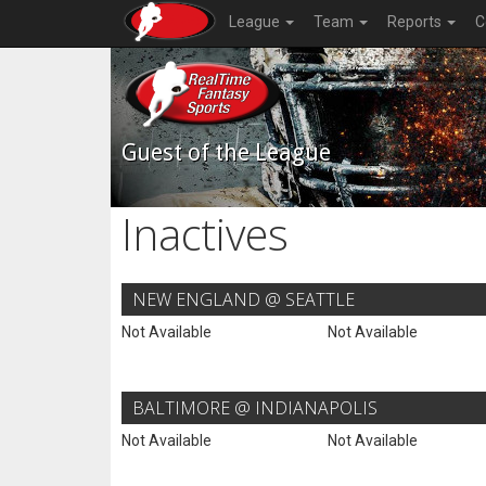
League
Team
Reports
C
Guest of the League
Inactives
NEW ENGLAND @ SEATTLE
Not Available
Not Available
BALTIMORE @ INDIANAPOLIS
Not Available
Not Available