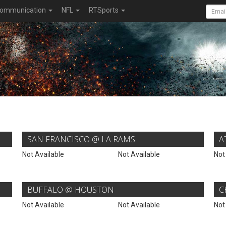
ommunication
NFL
RTSports
SAN FRANCISCO @ LA RAMS
A
Not Available
Not Available
Not
BUFFALO @ HOUSTON
C
Not Available
Not Available
Not