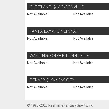
CLEVELAND @ JACKSONVILLE
Not Available
Not Available
TAMPA BAY @ CINCINNATI
Not Available
Not Available
WASHINGTON @ PHILADELPHIA
Not Available
Not Available
DENVER @ KANSAS CITY
Not Available
Not Available
© 1995-2026 RealTime Fantasy Sports, Inc.