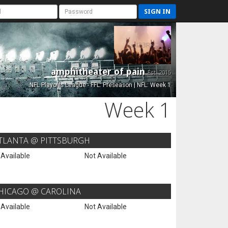
SIGN IN
amphitheater of pain
Est. 2015
NFL Playoffs League - FFL: Preseason | NFL: Week 1
Week 1
TLANTA @ PITTSBURGH
 Available
Not Available
HICAGO @ CAROLINA
 Available
Not Available