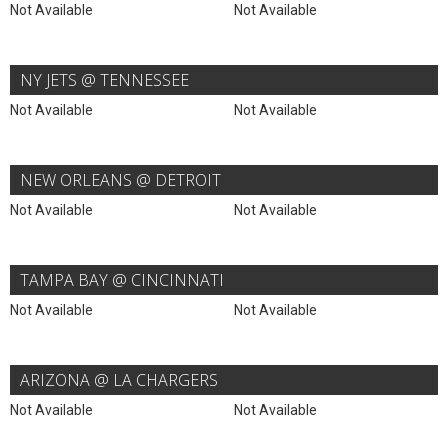
Not Available
Not Available
NY JETS @ TENNESSEE
Not Available
Not Available
NEW ORLEANS @ DETROIT
Not Available
Not Available
TAMPA BAY @ CINCINNATI
Not Available
Not Available
ARIZONA @ LA CHARGERS
Not Available
Not Available