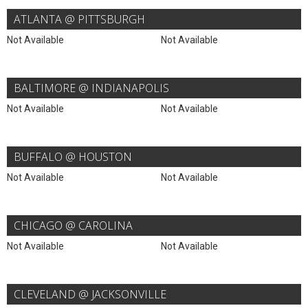
ATLANTA @ PITTSBURGH
Not Available
Not Available
BALTIMORE @ INDIANAPOLIS
Not Available
Not Available
BUFFALO @ HOUSTON
Not Available
Not Available
CHICAGO @ CAROLINA
Not Available
Not Available
CLEVELAND @ JACKSONVILLE