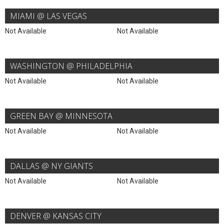
MIAMI @ LAS VEGAS
Not Available
Not Available
WASHINGTON @ PHILADELPHIA
Not Available
Not Available
GREEN BAY @ MINNESOTA
Not Available
Not Available
DALLAS @ NY GIANTS
Not Available
Not Available
DENVER @ KANSAS CITY