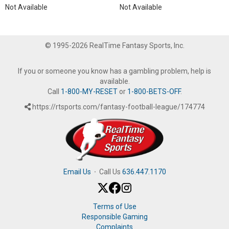
Not Available
Not Available
© 1995-2026 RealTime Fantasy Sports, Inc.
If you or someone you know has a gambling problem, help is
available.
Call
1-800-MY-RESET
or
1-800-BETS-OFF
.
https://rtsports.com/fantasy-football-league/174774
Email Us
·
Call Us
636.447.1170
Terms of Use
Responsible Gaming
Complaints