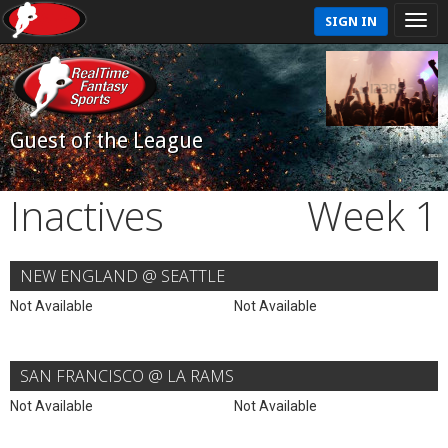
SIGN IN
Guest of the League
Inactives
Week 1
NEW ENGLAND @ SEATTLE
Not Available
Not Available
SAN FRANCISCO @ LA RAMS
Not Available
Not Available